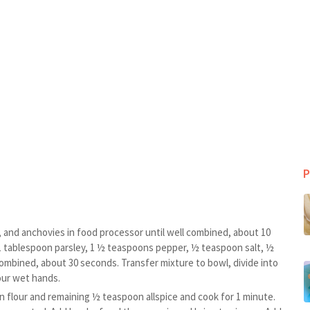
P
, and anchovies in food processor until well combined, about 10
 1 tablespoon parsley, 1 ½ teaspoons pepper, ½ teaspoon salt, ½
ombined, about 30 seconds. Transfer mixture to bowl, divide into
our wet hands.
 flour and remaining ½ teaspoon allspice and cook for 1 minute.