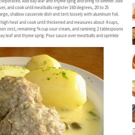
ncorporated. Add bay leaf and thyme sprig and bring to simmer. Add
er, and cook until meatballs register 160 degrees, 20 to 25
arge, shallow casserole dish and tent lossely with aluminum foil.
m high heat and cook until thickened and measures about 4 cups,
emon zest, remaining ¾ cup sour cream, and ramining 2 tablespoons
bay leaf and thyme sprig. Pour sauce over meatballs and sprinkle