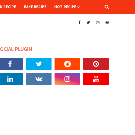
D RECIPE
BAKE RECIPE
HOT RECIPE
OCIAL PLUGIN