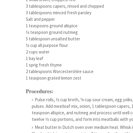
3 tablespoons capers, rinsed and chopped
3 tablespoons minced fresh parsley
Salt and pepper
1 teaspoons ground allspice
½ teaspoon ground nutmeg
5 tablespoon unsalted butter
½ cup all purpose flour
2 cups water
1 bay leaf
1 sprig fresh thyme
2 tablespoons Worcestershire sauce
1 teaspoon grated lemon zest
Procedures:
Pulse rolls, ½ cup broth, ¼ cup sour cream, egg yolks
pulses. Add meatloaf mix, onion, 1 tablespoon capers,
teaspoon allspice, and nutmeg and process until well c
twelve ½ cup portions, and form into meatballs with y
Meat butter in Dutch oven over medium heat. Whisk in