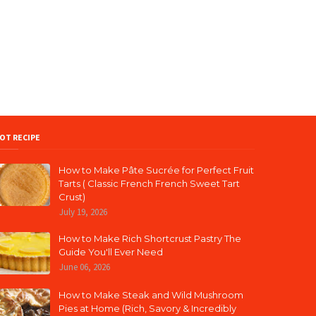
OT RECIPE
How to Make Pâte Sucrée for Perfect Fruit
Tarts ( Classic French French Sweet Tart
Crust)
July 19, 2026
How to Make Rich Shortcrust Pastry The
Guide You'll Ever Need
June 06, 2026
How to Make Steak and Wild Mushroom
Pies at Home (Rich, Savory & Incredibly