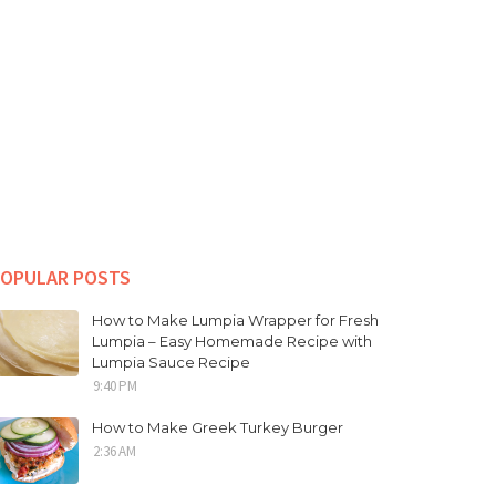
OPULAR POSTS
How to Make Lumpia Wrapper for Fresh
Lumpia – Easy Homemade Recipe with
Lumpia Sauce Recipe
9:40 PM
How to Make Greek Turkey Burger
2:36 AM