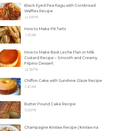
Black Eyed Pea Ragu with Cornbread
Waffles Recipe
11:04 PM
How to Make Pili Tarts
7:35 AM
How to Make Best Leche Flan or Milk
Custard Recipe – Smooth and Creamy
Filipino Dessert
10:30 PM
Chiffon Cake with Sunshine Glaze Recipe
1:47 AM
Butter Pound Cake Recipe
5:59 PM
Champagne Kinilaw Recipe | Kinilaw na