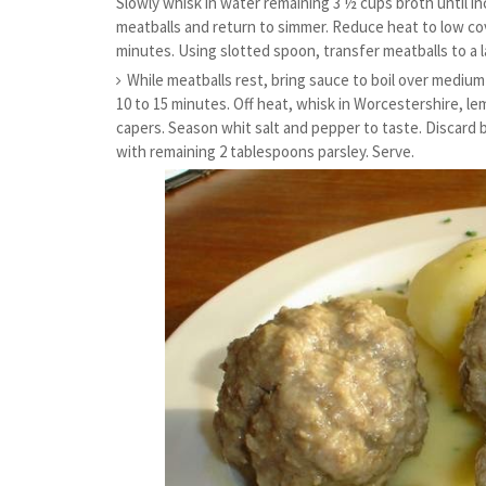
Slowly whisk in water remaining 3 ½ cups broth until i
meatballs and return to simmer. Reduce heat to low cov
minutes. Using slotted spoon, transfer meatballs to a l
While meatballs rest, bring sauce to boil over mediu
10 to 15 minutes. Off heat, whisk in Worcestershire, l
capers. Season whit salt and pepper to taste. Discard 
with remaining 2 tablespoons parsley. Serve.