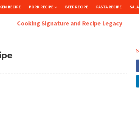
KEN RECIPE
PORK RECIPE
BEEF RECIPE
PASTA RECIPE
SALA
Cooking Signature and Recipe Legacy
S
ipe