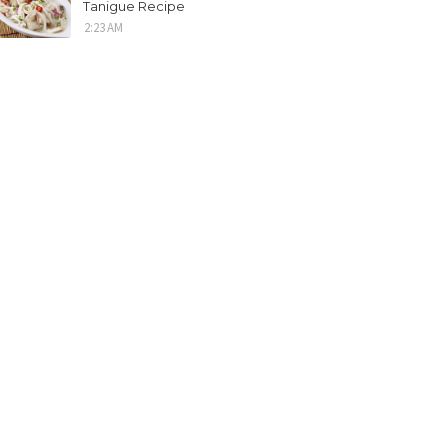
Tanigue Recipe
2:23 AM