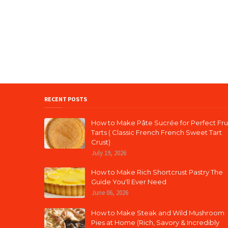
RECENT POSTS
How to Make Pâte Sucrée for Perfect Fru
Tarts ( Classic French French Sweet Tart
Crust)
July 19, 2026
How to Make Rich Shortcrust Pastry The
Guide You'll Ever Need
June 06, 2026
How to Make Steak and Wild Mushroom
Pies at Home (Rich, Savory & Incredibly