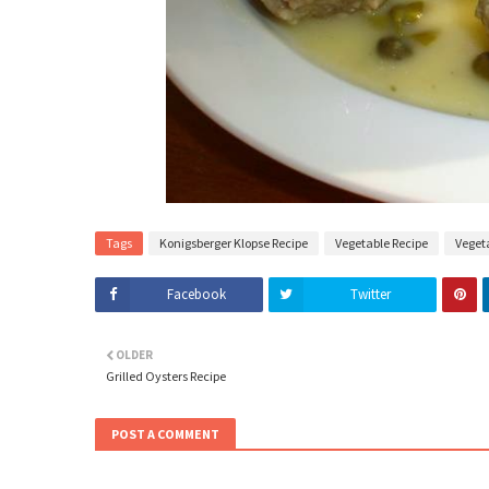
Tags
Konigsberger Klopse Recipe
Vegetable Recipe
Veget
Facebook
Twitter
OLDER
Grilled Oysters Recipe
POST A COMMENT