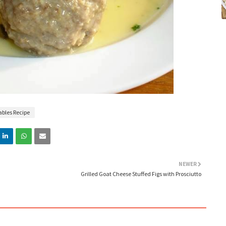
ables Recipe
NEWER
Grilled Goat Cheese Stuffed Figs with Prosciutto