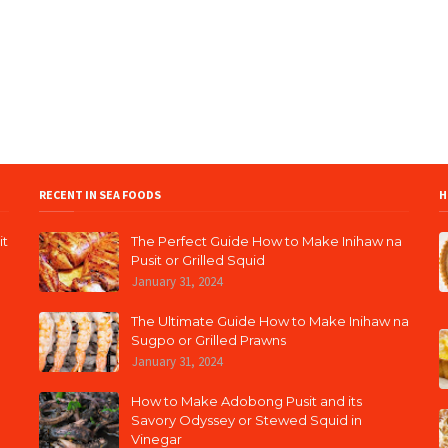
RECENT IN SEA FOODS
H
it
The Perfect Guide How to Make Inihaw na
Pusit or Grilled Squid
January 31, 2024
The Ultimate Guide How to Make Inihaw na
Sugpo or Grilled Prawns
January 31, 2024
How to Make Adobong Pusit and its
Savory Odyssey or Stewed Squid in
Vinegar