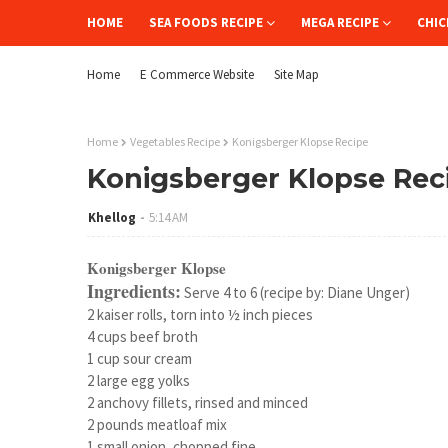
HOME
SEA FOODS RECIPE
MEGA RECIPE
CHIC
Home
E Commerce Website
Site Map
Home
Vegetables Recipe
Konigsberger Klopse Recipe
Konigsberger Klopse Rec
Khellog
5:14 AM
Konigsberger Klopse
Ingredients:
Serve 4 to 6 (recipe by: Diane Unger)
2 kaiser rolls, torn into ½ inch pieces
4 cups beef broth
1 cup sour cream
2 large egg yolks
2 anchovy fillets, rinsed and minced
2 pounds meatloaf mix
1 small onion, chopped fine