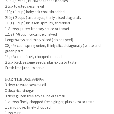
270G ( 9 ½ oz ) buckwheat soba noodles
2 tsp toasted sesame oil
110g ( 1 cup ) baby pak choi, shredded
250g ( 2 cups ) asparagus, thinly sliced diagonally
110g ( 1 cup ) brussels sprouts, shredded
1 ½ tbsp gluten free soy sauce or tamari
120g ( 7/8 cup ) cucumber, halved
Lengthways and thinly sliced ( do not peel)
30g ( ¼ cup ) spring onion, thinly sliced diagonally ( white and
green parts )
15g ( ¼ cup ) finely chopped coriander
2 tsp black sesame seeds, plus extra to taste
Fresh lime juice, to serve
FOR THE DRESSING:
3 tbsp toasted sesame oil
3 tbsp rice vinegar
3 tbsp gluten free soy sauce or tamari
1 ½ tbsp finely chopped fresh ginger, plus extra to taste
1 garlic clove, finely chopped
1 tsp mirin