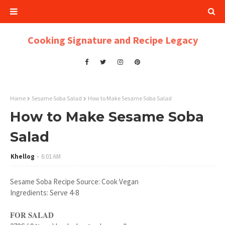
Cooking Signature and Recipe Legacy
Home
Sesame Soba Salad
How to Make Sesame Soba Salad
How to Make Sesame Soba
Salad
Khellog
6:01 AM
Sesame Soba Recipe Source: Cook Vegan
Ingredients: Serve 4-8
FOR SALAD