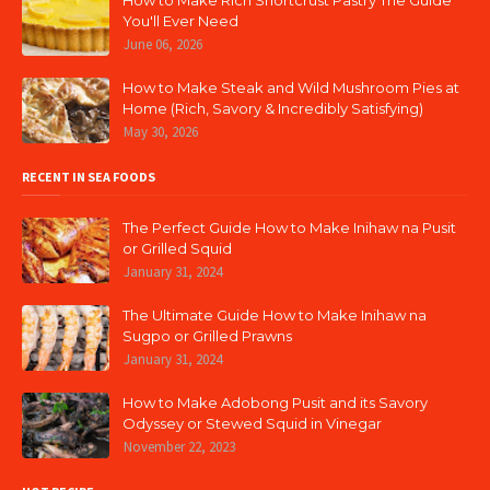
How to Make Rich Shortcrust Pastry The Guide
You'll Ever Need
June 06, 2026
How to Make Steak and Wild Mushroom Pies at
Home (Rich, Savory & Incredibly Satisfying)
May 30, 2026
RECENT IN SEA FOODS
The Perfect Guide How to Make Inihaw na Pusit
or Grilled Squid
January 31, 2024
The Ultimate Guide How to Make Inihaw na
Sugpo or Grilled Prawns
January 31, 2024
How to Make Adobong Pusit and its Savory
Odyssey or Stewed Squid in Vinegar
November 22, 2023