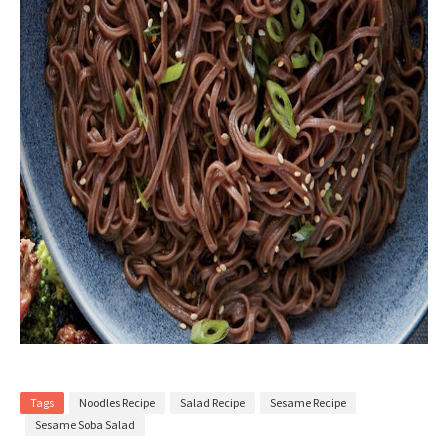
Tags
Noodles Recipe
Salad Recipe
Sesame Recipe
Sesame Soba Salad