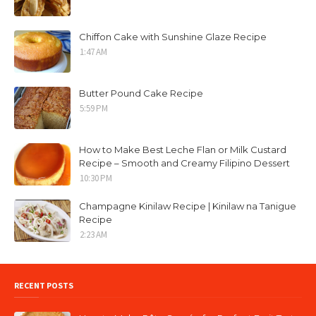
Chiffon Cake with Sunshine Glaze Recipe
1:47 AM
Butter Pound Cake Recipe
5:59 PM
How to Make Best Leche Flan or Milk Custard
Recipe – Smooth and Creamy Filipino Dessert
10:30 PM
Champagne Kinilaw Recipe | Kinilaw na Tanigue
Recipe
2:23 AM
RECENT POSTS