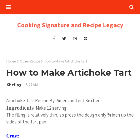
Cooking Signature and Recipe Legacy
Home
Other Recipe
How to Make Artichoke Tart
How to Make Artichoke Tart
Khellog
5:27 AM
Artichoke Tart Recipe By: American Test Kitchen
Ingredients
: Make 12 serving
The filling is relatively thin, so press the dough only ¾ inch up the
sides of the tart pan.
Crust: