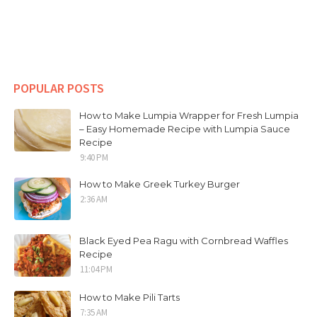
POPULAR POSTS
How to Make Lumpia Wrapper for Fresh Lumpia
– Easy Homemade Recipe with Lumpia Sauce
Recipe
9:40 PM
How to Make Greek Turkey Burger
2:36 AM
Black Eyed Pea Ragu with Cornbread Waffles
Recipe
11:04 PM
How to Make Pili Tarts
7:35 AM