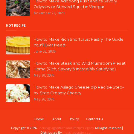
How to Make Adobong Pusit and its Savory
Odyssey or Stewed Squid in Vinegar
November 22, 2023
HOT RECIPE
How to Make Rich Shortcrust Pastry The Guide
You'll Ever Need
June 06, 2026
How to Make Steak and Wild Mushroom Pies at
Home (Rich, Savory & Incredibly Satisfying)
May 30, 2026
How to Make Asiago Cheese dip Recipe Step-
by-Step Creamy Cheesy
May 26, 2026
Home
About
Policy
Contact Us
Copyright ©
2026
Cooking Signature and Recipe Legacy
All Right Reserved |
Distributed By
Invoshopoption.com