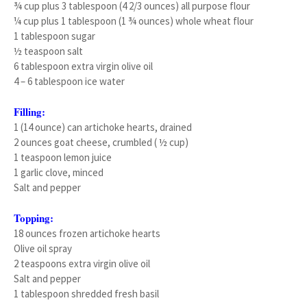
¾ cup plus 3 tablespoon (4 2/3 ounces) all purpose flour
¼ cup plus 1 tablespoon (1 ¾ ounces) whole wheat flour
1 tablespoon sugar
½ teaspoon salt
6 tablespoon extra virgin olive oil
4 – 6 tablespoon ice water
Filling:
1 (14 ounce) can artichoke hearts, drained
2 ounces goat cheese, crumbled ( ½ cup)
1 teaspoon lemon juice
1 garlic clove, minced
Salt and pepper
Topping:
18 ounces frozen artichoke hearts
Olive oil spray
2 teaspoons extra virgin olive oil
Salt and pepper
1 tablespoon shredded fresh basil