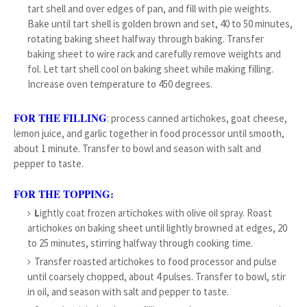
tart shell and over edges of pan, and fill with pie weights.
Bake until tart shell is golden brown and set, 40 to 50 minutes,
rotating baking sheet halfway through baking. Transfer
baking sheet to wire rack and carefully remove weights and
fol. Let tart shell cool on baking sheet while making filling.
Increase oven temperature to 450 degrees.
FOR THE FILLING
: process canned artichokes, goat cheese,
lemon juice, and garlic together in food processor until smooth,
about 1 minute. Transfer to bowl and season with salt and
pepper to taste.
FOR THE TOPPING:
L
ightly coat frozen artichokes with olive oil spray. Roast
artichokes on baking sheet until lightly browned at edges, 20
to 25 minutes, stirring halfway through cooking time.
Transfer roasted artichokes to food processor and pulse
until coarsely chopped, about 4 pulses. Transfer to bowl, stir
in oil, and season with salt and pepper to taste.