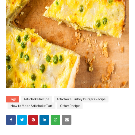
Tags
Artichoke Recipe
Artichoke Turkey Burgers Recipe
How to Make Artichoke Tart
Other Recipe