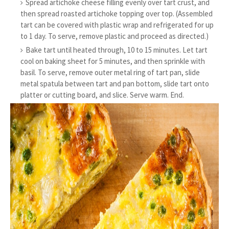
Spread artichoke cheese filling evenly over tart crust, and
then spread roasted artichoke topping over top. (Assembled
tart can be covered with plastic wrap and refrigerated for up
to 1 day. To serve, remove plastic and proceed as directed.)
Bake tart until heated through, 10 to 15 minutes. Let tart
cool on baking sheet for 5 minutes, and then sprinkle with
basil. To serve, remove outer metal ring of tart pan, slide
metal spatula between tart and pan bottom, slide tart onto
platter or cutting board, and slice. Serve warm. End.