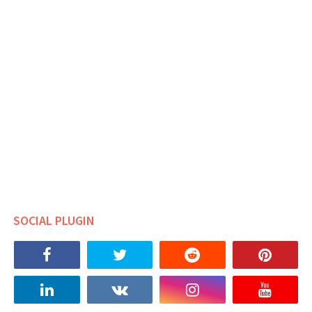
SOCIAL PLUGIN