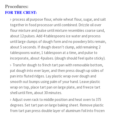
Procedures:
FOR THE CRUST:
process all purpose flour, whole wheat flour, sugar, and salt
together in food processor until combined. Drizzle oil over
flour mixture and pulse until mixture resembles coarse sand,
about 12 pulses. Add 4 tablespoons ice water and process
until large clumps of dough form and no powdery bits remain,
about 5 seconds. If dough doesn’t clump, add remaining 2
tablespoons water, 1 tablespoon at a time, and pulse to
incorporate, about 4 pulses. (dough should feel quite sticky).
Transfer dough to 9 inch tart pan with removable bottom,
pat dough into ever layer, and then press dough up sides of
pan into fluted ridges. Lay plastic wrap over dough and
smooth out bumps using palm of your hand. Leave plastic
wrap on top, place tart pan on large plate, and freeze tart
shell until firm, about 30 minutes.
Adjust oven rack to middle position and heat oven to 375
degrees. Set tart pan on large baking sheet. Remove plastic
from tart pan press double layer of aluminum foil into frozen