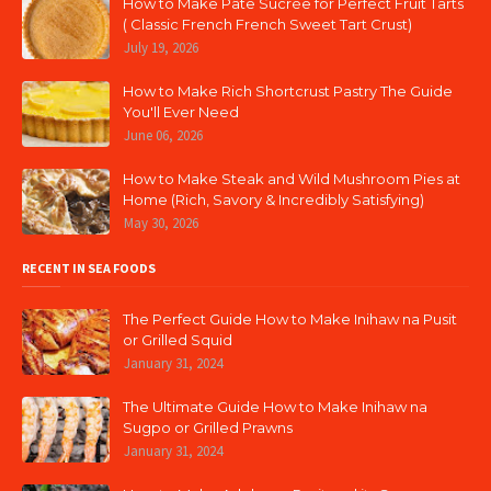
How to Make Pâte Sucrée for Perfect Fruit Tarts
( Classic French French Sweet Tart Crust)
July 19, 2026
How to Make Rich Shortcrust Pastry The Guide
You'll Ever Need
June 06, 2026
How to Make Steak and Wild Mushroom Pies at
Home (Rich, Savory & Incredibly Satisfying)
May 30, 2026
RECENT IN SEA FOODS
The Perfect Guide How to Make Inihaw na Pusit
or Grilled Squid
January 31, 2024
The Ultimate Guide How to Make Inihaw na
Sugpo or Grilled Prawns
January 31, 2024