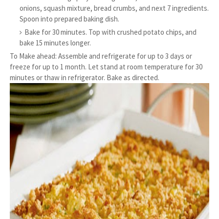
onions, squash mixture, bread crumbs, and next 7 ingredients.
Spoon into prepared baking dish.
Bake for 30 minutes. Top with crushed potato chips, and
bake 15 minutes longer.
To Make ahead: Assemble and refrigerate for up to 3 days or
freeze for up to 1 month. Let stand at room temperature for 30
minutes or thaw in refrigerator. Bake as directed.