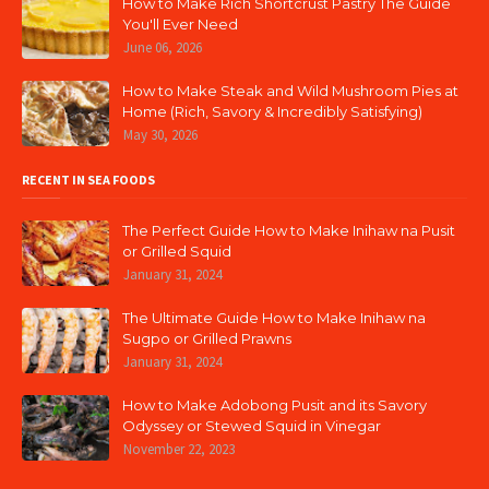
How to Make Rich Shortcrust Pastry The Guide
You'll Ever Need
June 06, 2026
How to Make Steak and Wild Mushroom Pies at
Home (Rich, Savory & Incredibly Satisfying)
May 30, 2026
RECENT IN SEA FOODS
The Perfect Guide How to Make Inihaw na Pusit
or Grilled Squid
January 31, 2024
The Ultimate Guide How to Make Inihaw na
Sugpo or Grilled Prawns
January 31, 2024
How to Make Adobong Pusit and its Savory
Odyssey or Stewed Squid in Vinegar
November 22, 2023