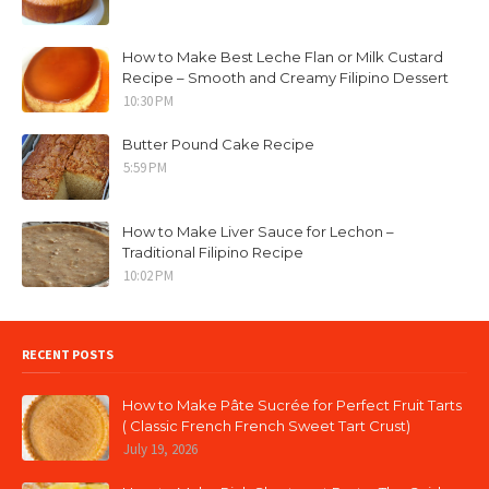
How to Make Best Leche Flan or Milk Custard
Recipe – Smooth and Creamy Filipino Dessert
10:30 PM
Butter Pound Cake Recipe
5:59 PM
How to Make Liver Sauce for Lechon –
Traditional Filipino Recipe
10:02 PM
RECENT POSTS
How to Make Pâte Sucrée for Perfect Fruit Tarts
( Classic French French Sweet Tart Crust)
July 19, 2026