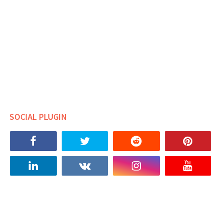
SOCIAL PLUGIN