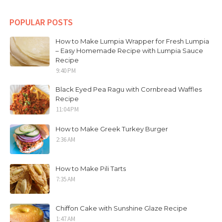
POPULAR POSTS
How to Make Lumpia Wrapper for Fresh Lumpia
– Easy Homemade Recipe with Lumpia Sauce
Recipe
9:40 PM
Black Eyed Pea Ragu with Cornbread Waffles
Recipe
11:04 PM
How to Make Greek Turkey Burger
2:36 AM
How to Make Pili Tarts
7:35 AM
Chiffon Cake with Sunshine Glaze Recipe
1:47 AM