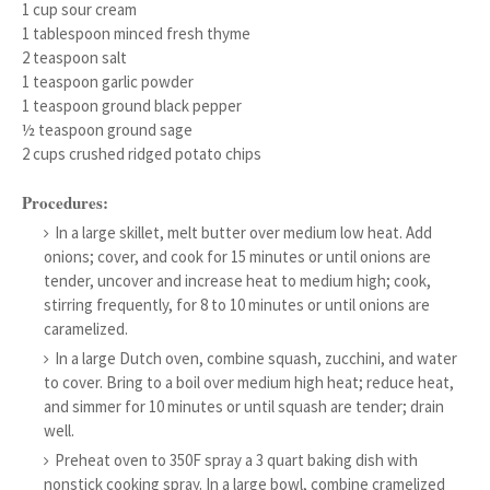
1 cup sour cream
1 tablespoon minced fresh thyme
2 teaspoon salt
1 teaspoon garlic powder
1 teaspoon ground black pepper
½ teaspoon ground sage
2 cups crushed ridged potato chips
Procedures:
In a large skillet, melt butter over medium low heat. Add
onions; cover, and cook for 15 minutes or until onions are
tender, uncover and increase heat to medium high; cook,
stirring frequently, for 8 to 10 minutes or until onions are
caramelized.
In a large Dutch oven, combine squash, zucchini, and water
to cover. Bring to a boil over medium high heat; reduce heat,
and simmer for 10 minutes or until squash are tender; drain
well.
Preheat oven to 350F spray a 3 quart baking dish with
nonstick cooking spray. In a large bowl, combine cramelized