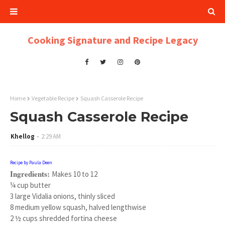
Cooking Signature and Recipe Legacy
Home
Vegetable Recipe
Squash Casserole Recipe
Squash Casserole Recipe
Khellog
2:29 AM
Recipe by Paula Deen
Ingredients:
Makes 10 to 12
¼ cup butter
3 large Vidalia onions, thinly sliced
8 medium yellow squash, halved lengthwise
2 ½ cups shredded fortina cheese