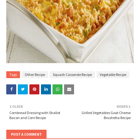
Tags
Other Recipe
Squash Casserole Recipe
Vegetable Recipe
OLDER
NEWER
Cornbread Dressing with Shallot
Grilled Vegetables Goat Cheese
Bacon and Corn Recipe
Brushetta Recipe
POST A COMMENT