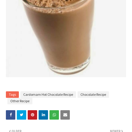
Tags
Cardomam Hot Chocolate Recipe
Chocolate Recipe
Other Recipe
OLDER
NEWER