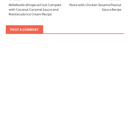
Millefeuille of tropical Fruit Compote
Pasta with Chicken Sesame Peanut
with Coconut Caramel Sauce and
Sauce Recipe
Mantecado Ice Cream Recipe
POST A COMMENT