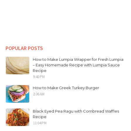
POPULAR POSTS
How to Make Lumpia Wrapper for Fresh Lumpia
– Easy Homemade Recipe with Lumpia Sauce
Recipe
9:40 PM
How to Make Greek Turkey Burger
2:36 AM
Black Eyed Pea Ragu with Cornbread Waffles
Recipe
11:04 PM