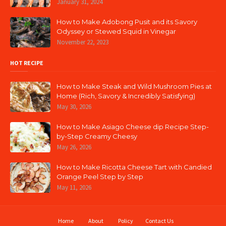
January 31, 2024
How to Make Adobong Pusit and its Savory
Odyssey or Stewed Squid in Vinegar
November 22, 2023
HOT RECIPE
How to Make Steak and Wild Mushroom Pies at
Home (Rich, Savory & Incredibly Satisfying)
May 30, 2026
How to Make Asiago Cheese dip Recipe Step-
by-Step Creamy Cheesy
May 26, 2026
How to Make Ricotta Cheese Tart with Candied
Orange Peel Step by Step
May 11, 2026
Home
About
Policy
Contact Us