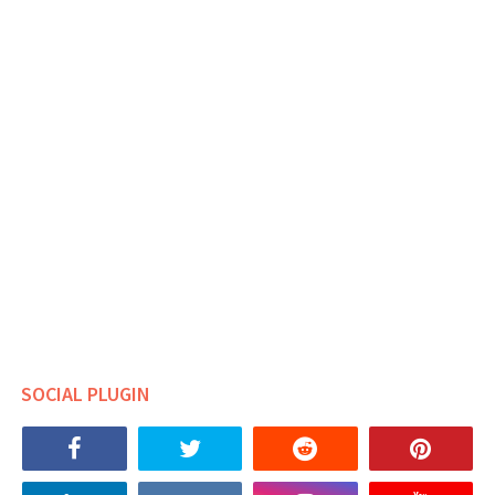
SOCIAL PLUGIN