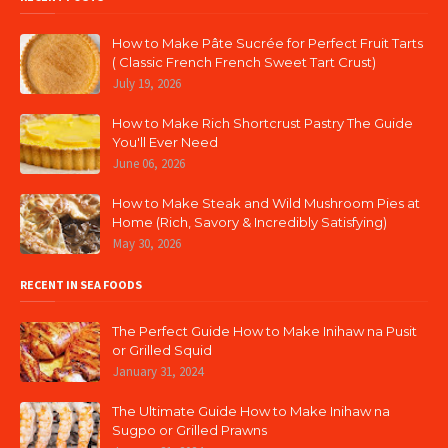
How to Make Pâte Sucrée for Perfect Fruit Tarts
( Classic French French Sweet Tart Crust)
July 19, 2026
How to Make Rich Shortcrust Pastry The Guide
You'll Ever Need
June 06, 2026
How to Make Steak and Wild Mushroom Pies at
Home (Rich, Savory & Incredibly Satisfying)
May 30, 2026
RECENT IN SEA FOODS
The Perfect Guide How to Make Inihaw na Pusit
or Grilled Squid
January 31, 2024
The Ultimate Guide How to Make Inihaw na
Sugpo or Grilled Prawns