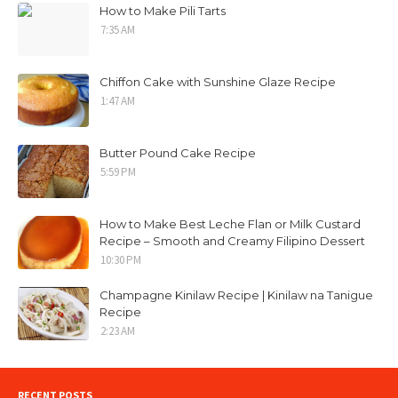
How to Make Pili Tarts
7:35 AM
Chiffon Cake with Sunshine Glaze Recipe
1:47 AM
Butter Pound Cake Recipe
5:59 PM
How to Make Best Leche Flan or Milk Custard
Recipe – Smooth and Creamy Filipino Dessert
10:30 PM
Champagne Kinilaw Recipe | Kinilaw na Tanigue
Recipe
2:23 AM
RECENT POSTS