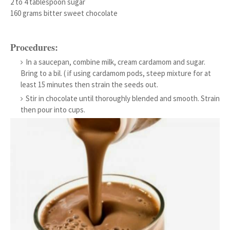
2 to 4 tablespoon sugar
160 grams bitter sweet chocolate
Procedures:
In a saucepan, combine milk, cream cardamom and sugar.
Bring to a bil. ( if using cardamom pods, steep mixture for at
least 15 minutes then strain the seeds out.
Stir in chocolate until thoroughly blended and smooth. Strain
then pour into cups.