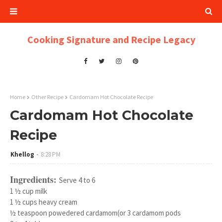
Cooking Signature and Recipe Legacy
Home
Other Recipe
Cardomam Hot Chocolate Recipe
Cardomam Hot Chocolate
Recipe
Khellog
8:28 PM
Ingredients:
Serve 4 to 6
1 ½ cup milk
1 ½ cups heavy cream
½ teaspoon powedered cardamom(or 3 cardamom pods