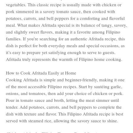
vegetables. This classic recipe is usually made with chicken or
pork simmered in a savory tomato sauce, then cooked with
potatoes, carrots, and bell peppers for a comforting and flavorful
meal. What makes Afritada special is its balance of tangy, savory,
and slightly sweet flavors, making it a favorite among Filipino
families. If you’re searching for an authentic Afritada recipe, this
dish is perfect for both everyday meals and special occasions, as
it’s easy to prepare yet satisfying enough to serve to guests.
Afritada truly represents the warmth of Filipino home cooking.
How to Cook Afritada Easily at Home
Cooking Afritada is simple and beginner-friendly, making it one
of the most accessible Filipino recipes. Start by sautéing garlic,
onions, and tomatoes, then add your choice of chicken or pork.
Pour in tomato sauce and broth, letting the meat simmer until
tender. Add potatoes, carrots, and bell peppers to complete the
dish with texture and flavor. This Filipino Afritada recipe is best
served with steamed rice, allowing the savory sauce to shine.