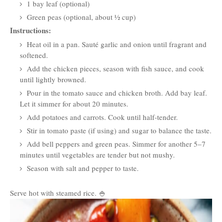
1 bay leaf (optional)
Green peas (optional, about ½ cup)
Instructions:
Heat oil in a pan. Sauté garlic and onion until fragrant and
softened.
Add the chicken pieces, season with fish sauce, and cook
until lightly browned.
Pour in the tomato sauce and chicken broth. Add bay leaf.
Let it simmer for about 20 minutes.
Add potatoes and carrots. Cook until half-tender.
Stir in tomato paste (if using) and sugar to balance the taste.
Add bell peppers and green peas. Simmer for another 5–7
minutes until vegetables are tender but not mushy.
Season with salt and pepper to taste.
Serve hot with steamed rice. 🍚