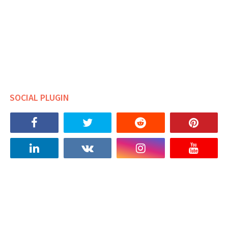
SOCIAL PLUGIN