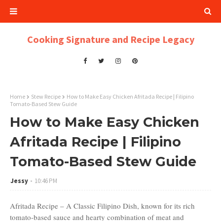
Cooking Signature and Recipe Legacy
Home
Stew Recipe
How to Make Easy Chicken Afritada Recipe | Filipino
Tomato-Based Stew Guide
How to Make Easy Chicken
Afritada Recipe | Filipino
Tomato-Based Stew Guide
Jessy
10:46 PM
Afritada Recipe – A Classic Filipino Dish, known for its rich
tomato-based sauce and hearty combination of meat and