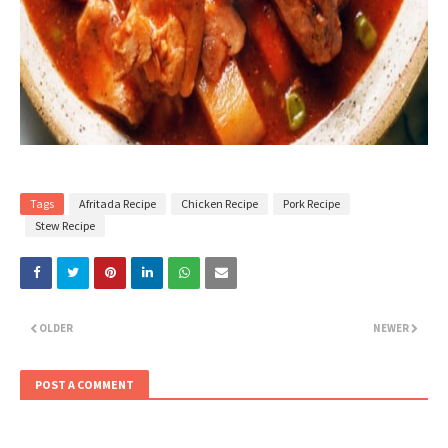
Tags
Afritada Recipe
Chicken Recipe
Pork Recipe
Stew Recipe
OLDER
NEWER
POST A COMMENT