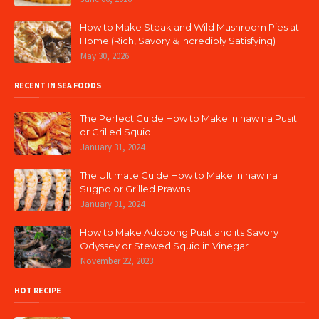
How to Make Steak and Wild Mushroom Pies at
Home (Rich, Savory & Incredibly Satisfying)
May 30, 2026
RECENT IN SEA FOODS
The Perfect Guide How to Make Inihaw na Pusit
or Grilled Squid
January 31, 2024
The Ultimate Guide How to Make Inihaw na
Sugpo or Grilled Prawns
January 31, 2024
How to Make Adobong Pusit and its Savory
Odyssey or Stewed Squid in Vinegar
November 22, 2023
HOT RECIPE