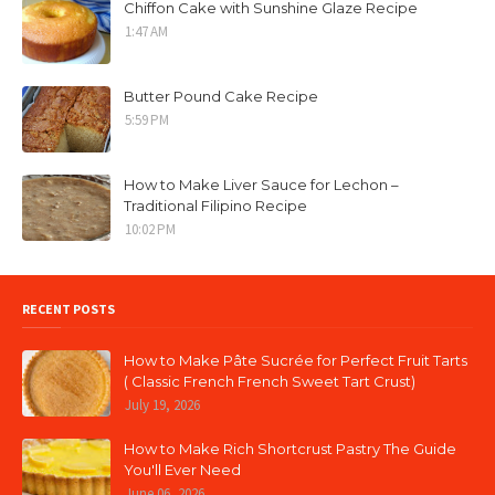
Chiffon Cake with Sunshine Glaze Recipe
1:47 AM
Butter Pound Cake Recipe
5:59 PM
How to Make Liver Sauce for Lechon –
Traditional Filipino Recipe
10:02 PM
RECENT POSTS
How to Make Pâte Sucrée for Perfect Fruit Tarts
( Classic French French Sweet Tart Crust)
July 19, 2026
How to Make Rich Shortcrust Pastry The Guide
You'll Ever Need
June 06, 2026