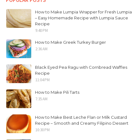
How to Make Lumpia Wrapper for Fresh Lumpia
– Easy Homemade Recipe with Lumpia Sauce
Recipe
9:40 PM
How to Make Greek Turkey Burger
2:36 AM
Black Eyed Pea Ragu with Cornbread Waffles
Recipe
11:04 PM
How to Make Pili Tarts
7:35 AM
How to Make Best Leche Flan or Milk Custard
Recipe – Smooth and Creamy Filipino Dessert
10:30 PM