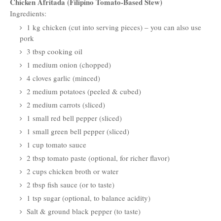
Chicken Afritada (Filipino Tomato-Based Stew)
Ingredients:
1 kg chicken (cut into serving pieces) – you can also use
pork
3 tbsp cooking oil
1 medium onion (chopped)
4 cloves garlic (minced)
2 medium potatoes (peeled & cubed)
2 medium carrots (sliced)
1 small red bell pepper (sliced)
1 small green bell pepper (sliced)
1 cup tomato sauce
2 tbsp tomato paste (optional, for richer flavor)
2 cups chicken broth or water
2 tbsp fish sauce (or to taste)
1 tsp sugar (optional, to balance acidity)
Salt & ground black pepper (to taste)