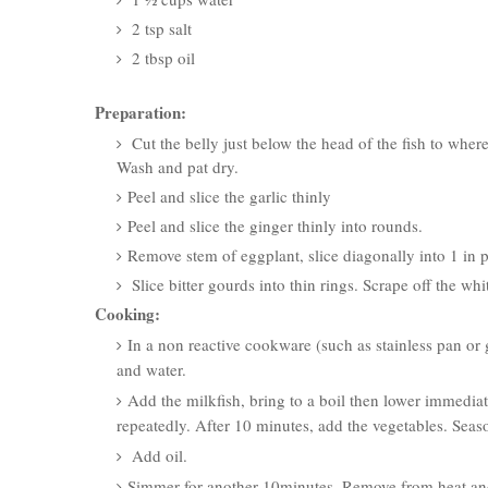
2 tsp salt
2 tbsp oil
Preparation:
Cut the belly just below the head of the fish to where
Wash and pat dry.
Peel and slice the garlic thinly
Peel and slice the ginger thinly into rounds.
Remove stem of eggplant, slice diagonally into 1 in 
Slice bitter gourds into thin rings. Scrape off the w
Cooking:
In a non reactive cookware (such as stainless pan or gl
and water.
Add the milkfish, bring to a boil then lower immedia
repeatedly. After 10 minutes, add the vegetables. Seaso
Add oil.
Simmer for another 10minutes. Remove from heat and