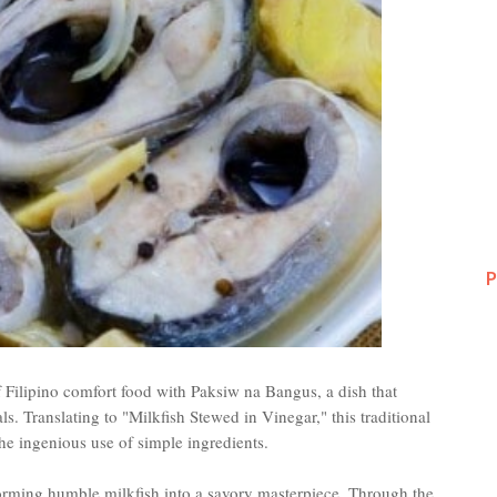
P
 Filipino comfort food with Paksiw na Bangus, a dish that
. Translating to "Milkfish Stewed in Vinegar," this traditional
he ingenious use of simple ingredients.
forming humble milkfish into a savory masterpiece. Through the