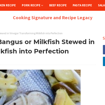
KEN RECIPE
PORK RECIPE
BEEF RECIPE
PASTA RECIPE
SALA
Cooking Signature and Recipe Legacy
ewed in Vinegar Transforming Milkfish into Perfection
S
angus or Milkfish Stewed in
kfish into Perfection