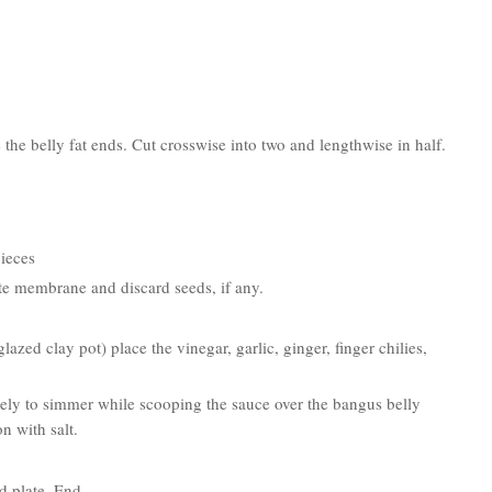
 the belly fat ends. Cut crosswise into two and lengthwise in half.
pieces
hite membrane and discard seeds, if any.
azed clay pot) place the vinegar, garlic, ginger, finger chilies,
tely to simmer while scooping the sauce over the bangus belly
n with salt.
 plate. End.