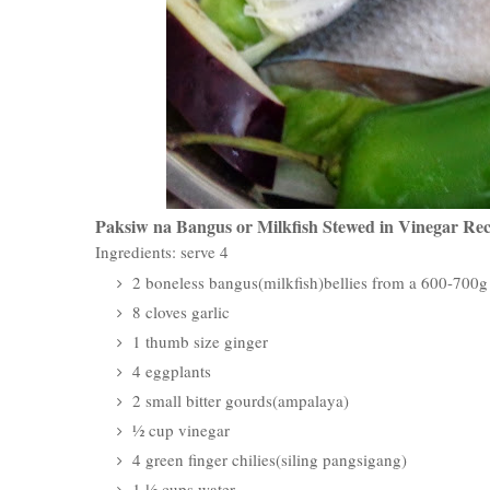
Paksiw na Bangus or Milkfish Stewed in Vinegar Rec
Ingredients: serve 4
2 boneless bangus(milkfish)bellies from a 600-700
8 cloves garlic
1 thumb size ginger
4 eggplants
2 small bitter gourds(ampalaya)
½ cup vinegar
4 green finger chilies(siling pangsigang)
1 ½ cups water