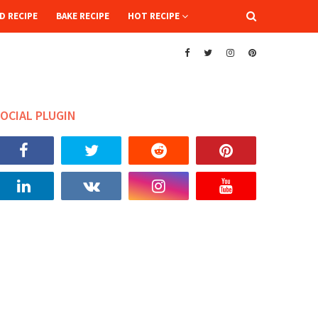
D RECIPE
BAKE RECIPE
HOT RECIPE
OCIAL PLUGIN