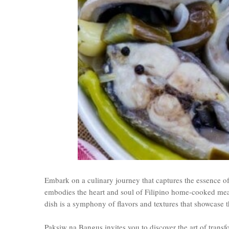
Embark on a culinary journey that captures the essence of
embodies the heart and soul of Filipino home-cooked meals
dish is a symphony of flavors and textures that showcase t
Paksiw na Bangus invites you to discover the art of trans