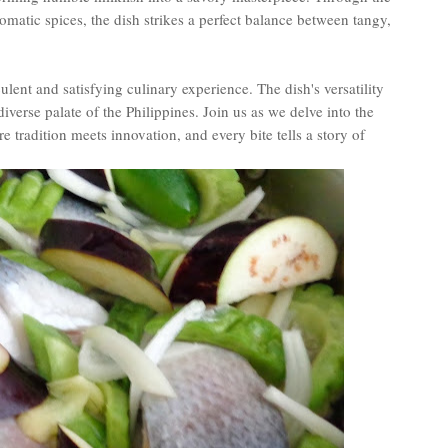
omatic spices, the dish strikes a perfect balance between tangy,
ulent and satisfying culinary experience. The dish's versatility
 diverse palate of the Philippines. Join us as we delve into the
tradition meets innovation, and every bite tells a story of