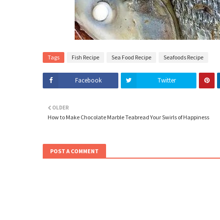
Tags
Fish Recipe
Sea Food Recipe
Seafoods Recipe
Facebook
Twitter
OLDER
How to Make Chocolate Marble Teabread Your Swirls of Happiness
POST A COMMENT