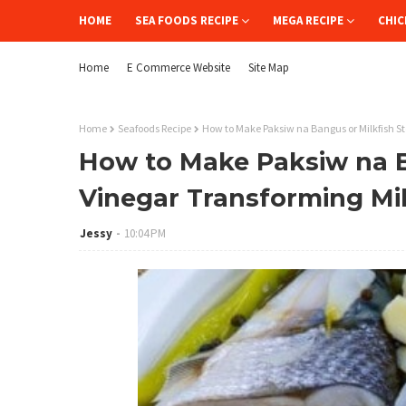
HOME
SEA FOODS RECIPE
MEGA RECIPE
CHIC
Home
E Commerce Website
Site Map
Home
Seafoods Recipe
How to Make Paksiw na Bangus or Milkfish St
How to Make Paksiw na B
Vinegar Transforming Mil
Jessy
10:04 PM