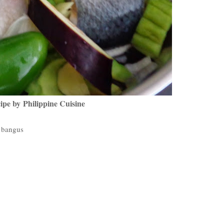
ipe by Philippine Cuisine
g bangus