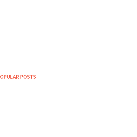
OPULAR POSTS