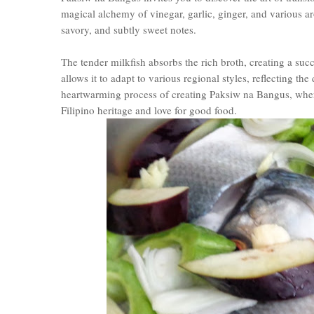
magical alchemy of vinegar, garlic, ginger, and various ar
savory, and subtly sweet notes.
The tender milkfish absorbs the rich broth, creating a succ
allows it to adapt to various regional styles, reflecting the
heartwarming process of creating Paksiw na Bangus, where 
Filipino heritage and love for good food.