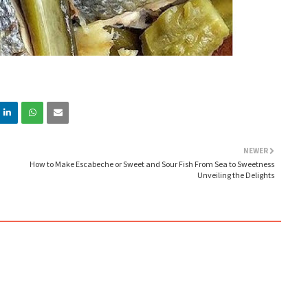
NEWER
How to Make Escabeche or Sweet and Sour Fish From Sea to Sweetness
Unveiling the Delights