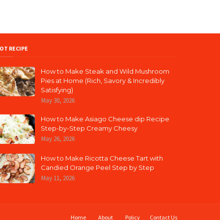
OT RECIPE
How to Make Steak and Wild Mushroom
Pies at Home (Rich, Savory & Incredibly
Satisfying)
May 30, 2026
How to Make Asiago Cheese dip Recipe
Step-by-Step Creamy Cheesy
May 26, 2026
How to Make Ricotta Cheese Tart with
Candied Orange Peel Step by Step
May 11, 2026
Home
About
Policy
Contact Us