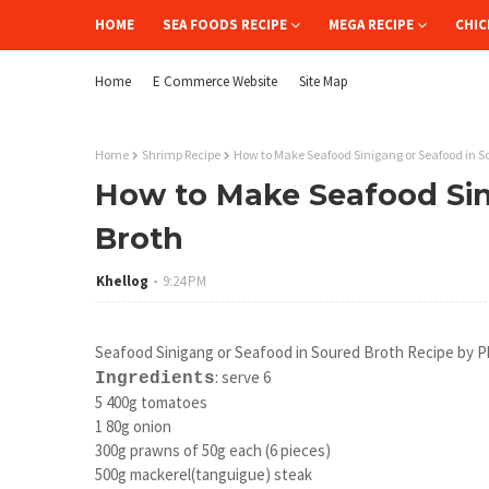
HOME
SEA FOODS RECIPE
MEGA RECIPE
CHIC
Home
E Commerce Website
Site Map
Home
Shrimp Recipe
How to Make Seafood Sinigang or Seafood in S
How to Make Seafood Sin
Broth
Khellog
9:24 PM
Seafood Sinigang or Seafood in Soured Broth Recipe by Ph
:
serve 6
Ingredients
5 400g tomatoes
1 80g onion
300g prawns of 50g each (6 pieces)
500g mackerel(tanguigue) steak