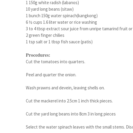
1 150g white radish (labanos)
10 yard long beans (sitaw)
1 bunch 150g water spinach(kangkong)
6 ½ cups 1.6 liter water or rice washing
3 to 4 tbsp extract sour juice from unripe tamarind fruit o
2 green finger chilies
1 tsp salt or 1 tbsp fish sauce (patis)
Procedures:
Cut the tomatoes into quarters.
Peel and quarter the onion.
Wash prawns and devein, leaving shells on.
Cut the mackerel into 2.5cm 1 inch thick pieces.
Cut the yard long beans into 8cm 3 in long pieces
Select the water spinach leaves with the small stems. Dis