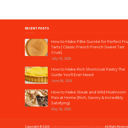
RECENT POSTS
How to Make Pâte Sucrée for Perfect Fru
Tarts ( Classic French French Sweet Tart
Crust)
July 19, 2026
How to Make Rich Shortcrust Pastry The
Guide You'll Ever Need
June 06, 2026
How to Make Steak and Wild Mushroom
Pies at Home (Rich, Savory & Incredibly
Satisfying)
May 30, 2026
Copyright ©
2026
Cooking Signature and Recipe Legacy
All Right Reserv