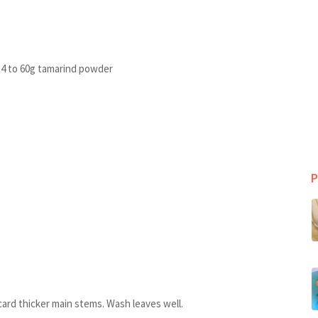
r 4 to 60g tamarind powder
P
card thicker main stems. Wash leaves well.