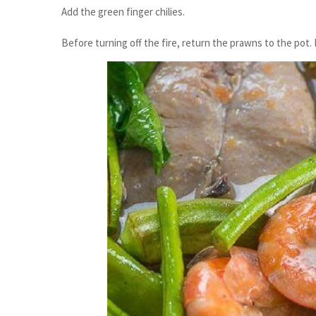
Add the green finger chilies.
Before turning off the fire, return the prawns to the pot. 