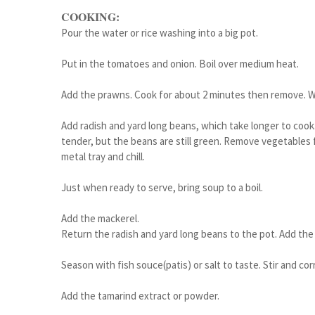
COOKING:
Pour the water or rice washing into a big pot.
Put in the tomatoes and onion. Boil over medium heat.
Add the prawns. Cook for about 2 minutes then remove. Whe
Add radish and yard long beans, which take longer to cook
tender, but the beans are still green. Remove vegetables 
metal tray and chill.
Just when ready to serve, bring soup to a boil.
Add the mackerel.
Return the radish and yard long beans to the pot. Add the
Season with fish souce(patis) or salt to taste. Stir and co
Add the tamarind extract or powder.