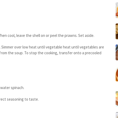
n cool, leave the shell on or peel the prawns. Set aside.
. Simmer over low heat until vegetable heat until vegetables are
from the soup. To stop the cooking, transfer onto a precooled
 water spinach.
rrect seasoning to taste.