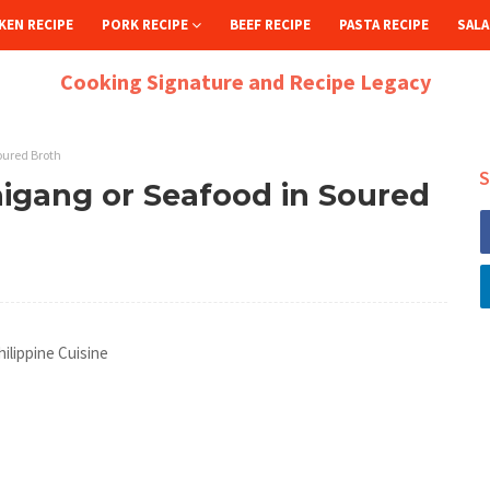
KEN RECIPE
PORK RECIPE
BEEF RECIPE
PASTA RECIPE
SALA
Cooking Signature and Recipe Legacy
oured Broth
S
igang or Seafood in Soured
ilippine Cuisine