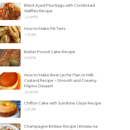
Black Eyed Pea Ragu with Cornbread
Waffles Recipe
11:04 PM
How to Make Pili Tarts
7:35 AM
Butter Pound Cake Recipe
5:59 PM
How to Make Best Leche Flan or Milk
Custard Recipe – Smooth and Creamy
Filipino Dessert
10:30 PM
Chiffon Cake with Sunshine Glaze Recipe
1:47 AM
Champagne Kinilaw Recipe | Kinilaw na