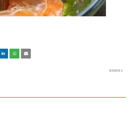
NEWER