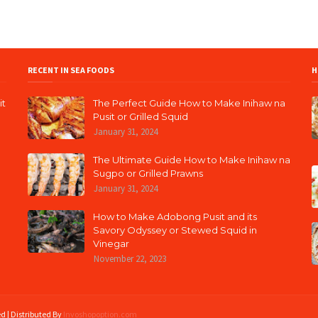
RECENT IN SEA FOODS
H
it
The Perfect Guide How to Make Inihaw na
Pusit or Grilled Squid
January 31, 2024
The Ultimate Guide How to Make Inihaw na
Sugpo or Grilled Prawns
January 31, 2024
How to Make Adobong Pusit and its
Savory Odyssey or Stewed Squid in
Vinegar
November 22, 2023
ed | Distributed By
Invoshopoption.com