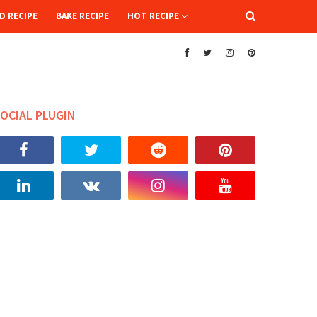
D RECIPE
BAKE RECIPE
HOT RECIPE
OCIAL PLUGIN