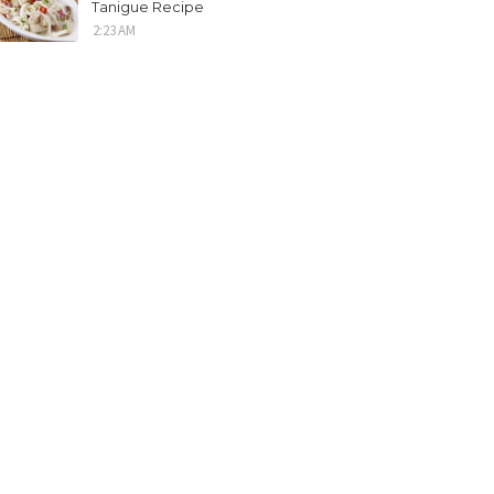
Tanigue Recipe
2:23 AM