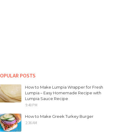
OPULAR POSTS
How to Make Lumpia Wrapper for Fresh
Lumpia – Easy Homemade Recipe with
Lumpia Sauce Recipe
9:40 PM
How to Make Greek Turkey Burger
2:36 AM