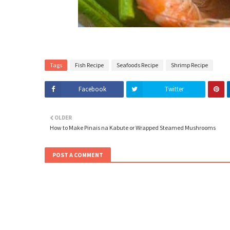
Tags
Fish Recipe
Seafoods Recipe
Shrimp Recipe
Facebook
Twitter
OLDER
How to Make Pinais na Kabute or Wrapped Steamed Mushrooms
POST A COMMENT