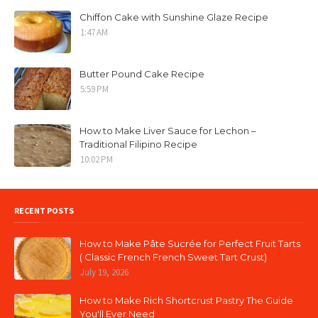
Chiffon Cake with Sunshine Glaze Recipe
1:47 AM
Butter Pound Cake Recipe
5:59 PM
How to Make Liver Sauce for Lechon –
Traditional Filipino Recipe
10:02 PM
RECENT POSTS
How to Make Pâte Sucrée for Perfect Fruit Tarts
( Classic French French Sweet Tart Crust)
July 19, 2026
How to Make Rich Shortcrust Pastry The Guide
You'll Ever Need