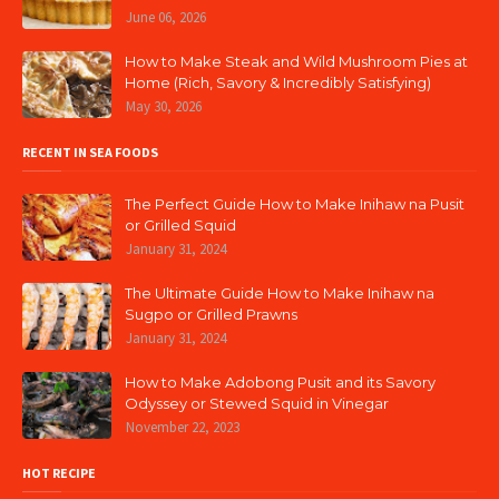
June 06, 2026
How to Make Steak and Wild Mushroom Pies at
Home (Rich, Savory & Incredibly Satisfying)
May 30, 2026
RECENT IN SEA FOODS
The Perfect Guide How to Make Inihaw na Pusit
or Grilled Squid
January 31, 2024
The Ultimate Guide How to Make Inihaw na
Sugpo or Grilled Prawns
January 31, 2024
How to Make Adobong Pusit and its Savory
Odyssey or Stewed Squid in Vinegar
November 22, 2023
HOT RECIPE