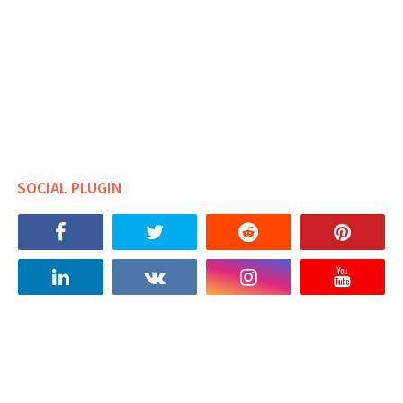
SOCIAL PLUGIN