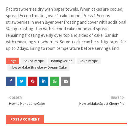
Pat strawberries dry with paper towels. When cakes are cooled,
spread ¾ cup frosting over 1 cake round. Press 1 ½ cups
strawberries in even layer over frosting and cover with additional
¾ cup frosting. Top with second cake round and spread
remaining frosting evenly over top and sides of cake. Garnish
with remaining strawberries. Serve. ( cake can be refrigerated for
up to 2 days. Bring to room temperature before serving). End.
Tags
Baked Recipe
Baking Recipe
Cake Recipe
How to Make Strawberry Dream Cake
OLDER
NEWER
How to Make Lane Cake
How to Make Sweet Cherry Pie
POST A COMMENT