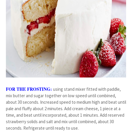
FOR THE FROSTING:
using stand mixer fitted with paddle,
mix butter and sugar together on low speed until combined,
about 30 seconds. Increased speed to medium high and beat until
pale and fluffy about 2 minutes. Add cream cheese, 1 piece at a
time, and beat until incorporated, about 1 minutes. Add reserved
strawberry solids and salt and mix until combined, about 30
seconds. Refrigerate until ready to use.