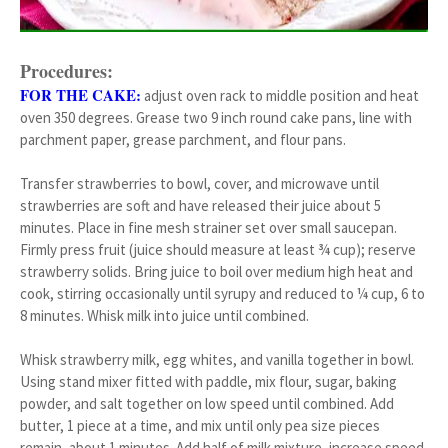
Procedures:
FOR THE CAKE:
adjust oven rack to middle position and heat
oven 350 degrees. Grease two 9 inch round cake pans, line with
parchment paper, grease parchment, and flour pans.
Transfer strawberries to bowl, cover, and microwave until
strawberries are soft and have released their juice about 5
minutes. Place in fine mesh strainer set over small saucepan.
Firmly press fruit (juice should measure at least ¾ cup); reserve
strawberry solids. Bring juice to boil over medium high heat and
cook, stirring occasionally until syrupy and reduced to ¼ cup, 6 to
8 minutes. Whisk milk into juice until combined.
Whisk strawberry milk, egg whites, and vanilla together in bowl.
Using stand mixer fitted with paddle, mix flour, sugar, baking
powder, and salt together on low speed until combined. Add
butter, 1 piece at a time, and mix until only pea size pieces
remain, about 1 minutes. Add half of milk mixture, increase speed