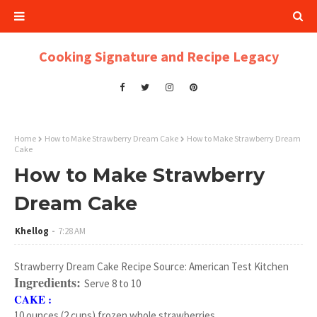
Cooking Signature and Recipe Legacy
Home
How to Make Strawberry Dream Cake
How to Make Strawberry Dream
Cake
How to Make Strawberry
Dream Cake
Khellog
7:28 AM
Strawberry Dream Cake Recipe Source: American Test Kitchen
Ingredients:
Serve 8 to 10
CAKE :
10 ounces (2 cups) frozen whole strawberries