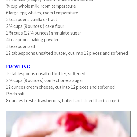
¾ cup whole milk, room temperature
6 large egg whites, room temperature
2 teaspoons vanilla extract
2 ¼ cups (9 ounces ) cake flour
1 ¾ cups (12 ¼ ounces) granulate sugar
4 teaspoons baking powder
1 teaspoon salt
12 tablespoons unsalted butter, cut into 12 pieces and softened
FROSTING:
10 tablespoons unsalted butter, softened
2 ¼ cups (9 ounces) confectioners sugar
12 ounces cream cheese, cut into 12 pieces and softened
Pinch salt
8 ounces fresh strawberries, hulled and sliced thin ( 2 cups)