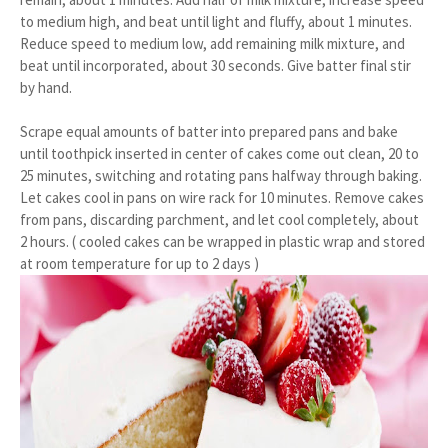
to medium high, and beat until light and fluffy, about 1 minutes.
Reduce speed to medium low, add remaining milk mixture, and
beat until incorporated, about 30 seconds. Give batter final stir
by hand.
Scrape equal amounts of batter into prepared pans and bake
until toothpick inserted in center of cakes come out clean, 20 to
25 minutes, switching and rotating pans halfway through baking.
Let cakes cool in pans on wire rack for 10 minutes. Remove cakes
from pans, discarding parchment, and let cool completely, about
2 hours. ( cooled cakes can be wrapped in plastic wrap and stored
at room temperature for up to 2 days )