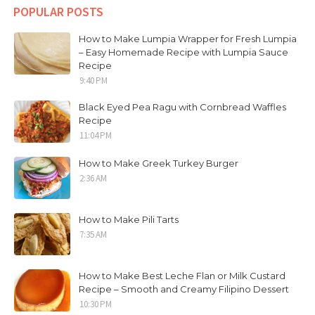
POPULAR POSTS
How to Make Lumpia Wrapper for Fresh Lumpia
– Easy Homemade Recipe with Lumpia Sauce
Recipe
9:40 PM
Black Eyed Pea Ragu with Cornbread Waffles
Recipe
11:04 PM
How to Make Greek Turkey Burger
2:36 AM
How to Make Pili Tarts
7:35 AM
How to Make Best Leche Flan or Milk Custard
Recipe – Smooth and Creamy Filipino Dessert
10:30 PM