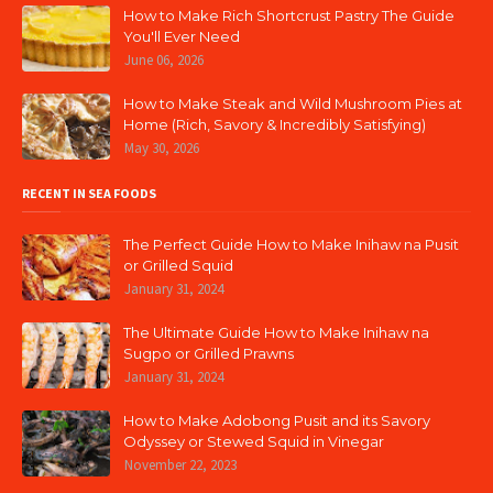
How to Make Rich Shortcrust Pastry The Guide
You'll Ever Need
June 06, 2026
How to Make Steak and Wild Mushroom Pies at
Home (Rich, Savory & Incredibly Satisfying)
May 30, 2026
RECENT IN SEA FOODS
The Perfect Guide How to Make Inihaw na Pusit
or Grilled Squid
January 31, 2024
The Ultimate Guide How to Make Inihaw na
Sugpo or Grilled Prawns
January 31, 2024
How to Make Adobong Pusit and its Savory
Odyssey or Stewed Squid in Vinegar
November 22, 2023