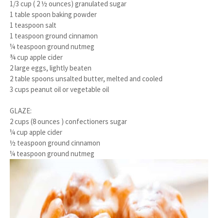
1/3 cup ( 2 ½ ounces) granulated sugar
1 table spoon baking powder
1 teaspoon salt
1 teaspoon ground cinnamon
¼ teaspoon ground nutmeg
¾ cup apple cider
2 large eggs, lightly beaten
2 table spoons unsalted butter, melted and cooled
3 cups peanut oil or vegetable oil
GLAZE:
2 cups (8 ounces ) confectioners sugar
¼ cup apple cider
½ teaspoon ground cinnamon
¼ teaspoon ground nutmeg