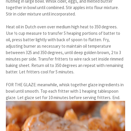
nutmeg in large bowl. Whisk cider, eggs, and melted butter
together in bowl until combined. Stir apples into flour mixture.
Stir in cider mixture until incorporated.
Heat oil in Dutch oven over medium high heat to 350 degrees.
Use ½ cup measure to transfer 5 heaping portions of batter to
oil, press batter lightly with back of spoon to flatten. Fry,
adjusting burner as necessary to maintain oil temperature
betweeen 325 and 350 degrees, until deep golden brown, 2 to 3
minutes per side. Transfer fritters to wire rack set inside rimmed
baking sheet. Return oil to 350 degrees an repeat with remaining
batter. Let fritters cool for 5 minutes.
FOR THE GLAZE: meanwhile, whisk together glaze ingredients in
bowl until smooth. Top each fritter with 1 heaping tablespoon
glaze. Let glaze set for 10 minutes before serving fritters. End.