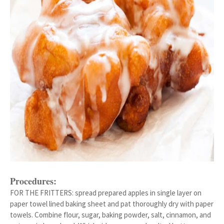
Procedures:
FOR THE FRITTERS: spread prepared apples in single layer on
paper towel lined baking sheet and pat thoroughly dry with paper
towels. Combine flour, sugar, baking powder, salt, cinnamon, and