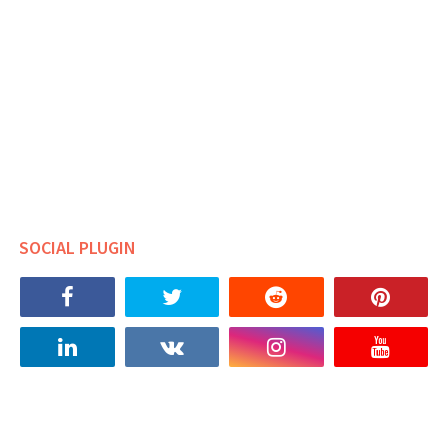
SOCIAL PLUGIN