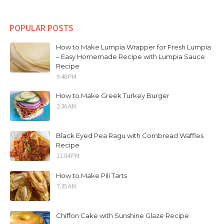
POPULAR POSTS
How to Make Lumpia Wrapper for Fresh Lumpia
– Easy Homemade Recipe with Lumpia Sauce
Recipe
9:40 PM
How to Make Greek Turkey Burger
2:36 AM
Black Eyed Pea Ragu with Cornbread Waffles
Recipe
11:04 PM
How to Make Pili Tarts
7:35 AM
Chiffon Cake with Sunshine Glaze Recipe