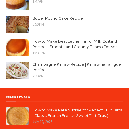
1:47 AM
Butter Pound Cake Recipe
5:59 PM
How to Make Best Leche Flan or Milk Custard
Recipe – Smooth and Creamy Filipino Dessert
10:30 PM
Champagne Kinilaw Recipe | Kinilaw na Tanigue
Recipe
2:23 AM
RECENT POSTS
How to Make Pâte Sucrée for Perfect Fruit Tarts
( Classic French French Sweet Tart Crust)
July 19, 2026