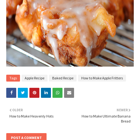
Tags
Apple Recipe
Baked Recipe
How to Make Apple Fritters
OLDER
NEWER
How to Make Heavenly Hots
How to Make Ultimate Banana
Bread
POST A COMMENT