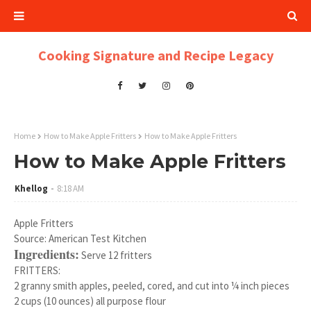
Cooking Signature and Recipe Legacy
Home
How to Make Apple Fritters
How to Make Apple Fritters
How to Make Apple Fritters
Khellog
8:18 AM
Apple Fritters
Source: American Test Kitchen
Ingredients:
Serve 12 fritters
FRITTERS:
2 granny smith apples, peeled, cored, and cut into ¼ inch pieces
2 cups (10 ounces) all purpose flour