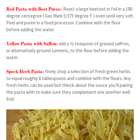
Red Pasta with Beet Puree:
Roast a large beetoot in foil in a 190
degree centegree ( Gas Mark 5/375 degree F ) oven until very soft.
Peel and puree in a food processor. Combine with the flour
before adding the water.
Yellow Pasta with Saffon:
add a ½ teaspoon of ground saffron,
or alternatively ground turmeric, to the flour before adding the
water.
Speck Herb Pasta:
finely chop a selection of fresh green herbs
to equal roughly 6 tablespoons and combine with the flours. Any
fresh herbs can be used but thinck about the souce you’ll pairing
the pasta with to make sure they complement one another well.
End.