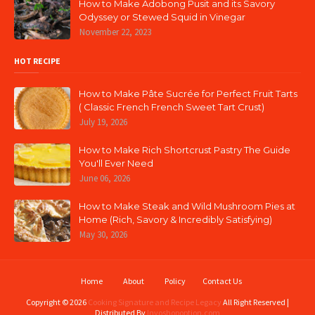
How to Make Adobong Pusit and its Savory
Odyssey or Stewed Squid in Vinegar
November 22, 2023
HOT RECIPE
How to Make Pâte Sucrée for Perfect Fruit Tarts
( Classic French French Sweet Tart Crust)
July 19, 2026
How to Make Rich Shortcrust Pastry The Guide
You'll Ever Need
June 06, 2026
How to Make Steak and Wild Mushroom Pies at
Home (Rich, Savory & Incredibly Satisfying)
May 30, 2026
Home
About
Policy
Contact Us
Copyright ©
2026
Cooking Signature and Recipe Legacy
All Right Reserved |
Distributed By
Invoshopoption.com