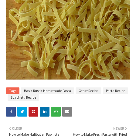
Tags
Basic Rustic Homemade Pasta
Other Recipe
Pasta Recipe
Spaghetti Recipe
OLDER
NEWER
How to Make Halibut en Papillote
How to Make Fresh Pasta with Fried