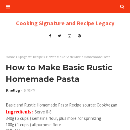
Cooking Signature and Recipe Legacy
Home
Spaghetti Recipe
How to Make Basic Rustic Homemade Pasta
How to Make Basic Rustic
Homemade Pasta
Khellog
6:40 PM
Basic and Rustic Homemade Pasta Recipe source: CookVegan
Ingredients:
Serve 6-8
340g ( 2 cups ) semalina flour, plus more for sprinkling
100g ( 1 cups ) all purpose flour