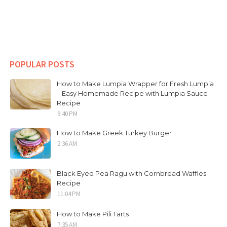
POPULAR POSTS
How to Make Lumpia Wrapper for Fresh Lumpia
– Easy Homemade Recipe with Lumpia Sauce
Recipe
9:40 PM
How to Make Greek Turkey Burger
2:36 AM
Black Eyed Pea Ragu with Cornbread Waffles
Recipe
11:04 PM
How to Make Pili Tarts
7:35 AM