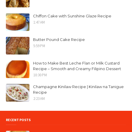
Chiffon Cake with Sunshine Glaze Recipe
1:47 AM
Butter Pound Cake Recipe
5:59 PM
How to Make Best Leche Flan or Milk Custard
Recipe – Smooth and Creamy Filipino Dessert
10:30 PM
Champagne Kinilaw Recipe | Kinilaw na Tanigue
Recipe
2:23 AM
RECENT POSTS