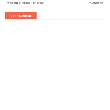
with Zucchini and Tomatoes
Aubergine
POST A COMMENT