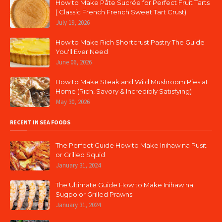
How to Make Pâte Sucrée for Perfect Fruit Tarts
( Classic French French Sweet Tart Crust)
July 19, 2026
How to Make Rich Shortcrust Pastry The Guide
You'll Ever Need
June 06, 2026
How to Make Steak and Wild Mushroom Pies at
Home (Rich, Savory & Incredibly Satisfying)
May 30, 2026
RECENT IN SEA FOODS
The Perfect Guide How to Make Inihaw na Pusit
or Grilled Squid
January 31, 2024
The Ultimate Guide How to Make Inihaw na
Sugpo or Grilled Prawns
January 31, 2024