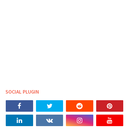
SOCIAL PLUGIN