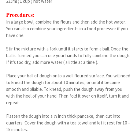
235ml ( 1 cup ) hot water
Procedures:
In a large bowl, combine the flours and then add the hot water.
You can also combine your ingredients in a food processor if you
have one.
Stir the mixture with a fork until it starts to form a ball. Once the
ball is formed you can use your hands to fully combine the dough.
If it’s too dry, add more water ( a little at a time ).
Place your ball of dough onto a well floured surface. You will need
to knead the dough for about 10 minutes, or until it become
smooth and pliable. To knead, push the dough away from you
with the heel of your hand. Then fold it over on itself, turn it and
repeat.
Flatten the dough into a ½ inch thick pancake, then cut into
quarters. Cover the dough with a tea towel and let it rest for 10 –
15 minutes.