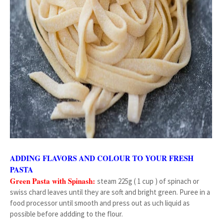
ADDING FLAVORS AND COLOUR TO YOUR FRESH
PASTA
Green Pasta with Spinash:
steam 225g ( 1 cup ) of spinach or
swiss chard leaves until they are soft and bright green. Puree in a
food processor until smooth and press out as uch liquid as
possible before addding to the flour.