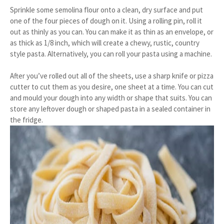
Sprinkle some semolina flour onto a clean, dry surface and put
one of the four pieces of dough on it. Using a rolling pin, roll it
out as thinly as you can. You can make it as thin as an envelope, or
as thick as 1/8 inch, which will create a chewy, rustic, country
style pasta. Alternatively, you can roll your pasta using a machine.
After you’ve rolled out all of the sheets, use a sharp knife or pizza
cutter to cut them as you desire, one sheet at a time. You can cut
and mould your dough into any width or shape that suits. You can
store any leftover dough or shaped pasta in a sealed container in
the fridge.