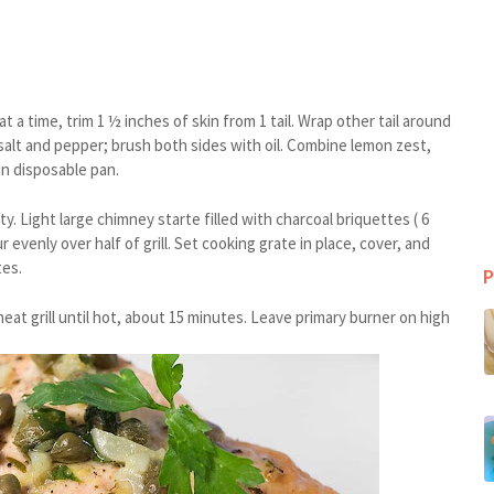
 a time, trim 1 ½ inches of skin from 1 tail. Wrap other tail around
salt and pepper; brush both sides with oil. Combine lemon zest,
in disposable pan.
 Light large chimney starte filled with charcoal briquettes ( 6
 evenly over half of grill. Set cooking grate in place, cover, and
tes.
P
heat grill until hot, about 15 minutes. Leave primary burner on high