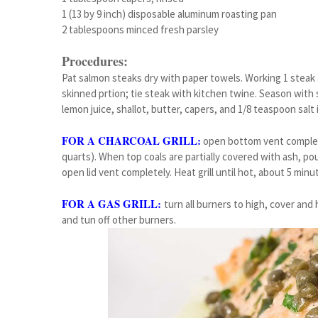
1 (13 by 9 inch) disposable aluminum roasting pan
2 tablespoons minced fresh parsley
Procedures:
Pat salmon steaks dry with paper towels. Working 1 steak at
skinned prtion; tie steak with kitchen twine. Season with 
lemon juice, shallot, butter, capers, and 1/8 teaspoon salt 
FOR A CHARCOAL GRILL:
open bottom vent complety.
quarts). When top coals are partially covered with ash, pour
open lid vent completely. Heat grill until hot, about 5 minu
FOR A GAS GRILL:
turn all burners to high, cover and 
and tun off other burners.