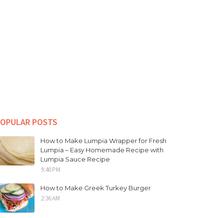
OPULAR POSTS
How to Make Lumpia Wrapper for Fresh
Lumpia – Easy Homemade Recipe with
Lumpia Sauce Recipe
9:40 PM
How to Make Greek Turkey Burger
2:36 AM