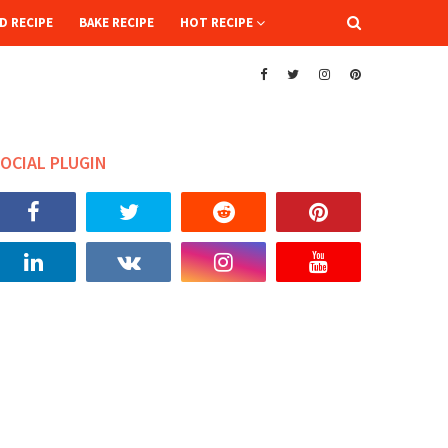
D RECIPE
BAKE RECIPE
HOT RECIPE
OCIAL PLUGIN