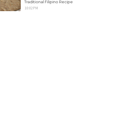
Traditional Filipino Recipe
10:02 PM