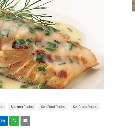
ipe
Salmon Recipe
Sea Food Recipe
Seafoods Recipe