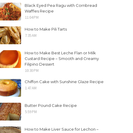
Black Eyed Pea Ragu with Cornbread
Waffles Recipe
11:04 PM
How to Make Pili Tarts
7:35 AM
How to Make Best Leche Flan or Milk
Custard Recipe – Smooth and Creamy
Filipino Dessert
10:30 PM
Chiffon Cake with Sunshine Glaze Recipe
1:47 AM
Butter Pound Cake Recipe
5:59 PM
How to Make Liver Sauce for Lechon –