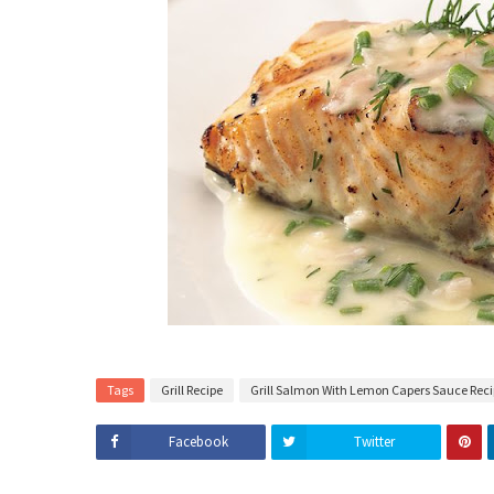
Tags
Grill Recipe
Grill Salmon With Lemon Capers Sauce Rec
Facebook
Twitter