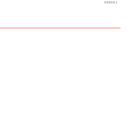
NEWER