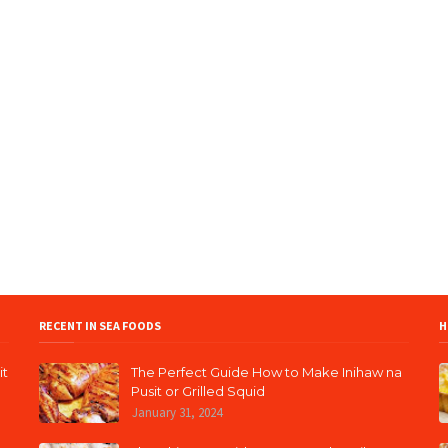
RECENT IN SEA FOODS
H
it
The Perfect Guide How to Make Inihaw na
Pusit or Grilled Squid
January 31, 2024