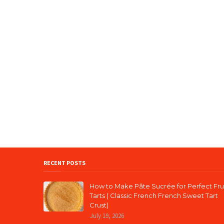
RECENT POSTS
How to Make Pâte Sucrée for Perfect Fru
Tarts ( Classic French French Sweet Tart
Crust)
July 19, 2026