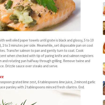
th well oiled paper towels until grate is black and glossy, 5 to 10
d, 2 to 3 minutes per side. Meanwhile, set disposable pan on cool
nutes. Transfer salmon to pan and gently turn to coat. Cook
slucent when checked with tip of paring knife and salmon registers
on and rotating pan halfway through grilling. Remove twine and
uce. Drizzle sauce over steaks and serve.
ce
easpoon grated lime zest, 6 tablespoons lime juice, 2 minced garlic
ace parsley with 2 tablespoons minced fresh cilantro. End.