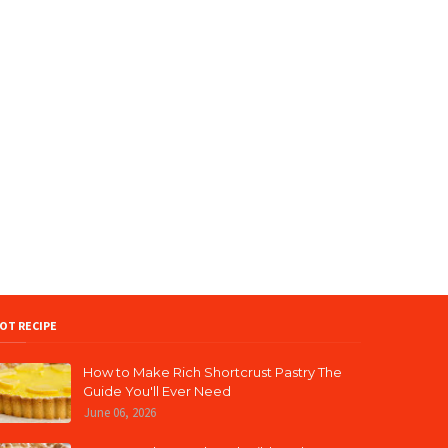
OT RECIPE
How to Make Rich Shortcrust Pastry The
Guide You'll Ever Need
June 06, 2026