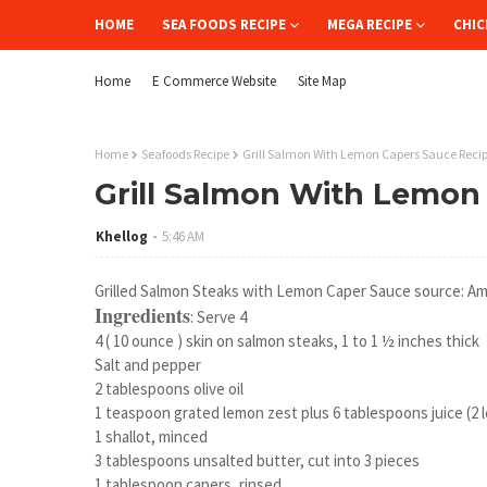
HOME
SEA FOODS RECIPE
MEGA RECIPE
CHIC
Home
E Commerce Website
Site Map
Home
Seafoods Recipe
Grill Salmon With Lemon Capers Sauce Reci
Grill Salmon With Lemon
Khellog
5:46 AM
Grilled Salmon Steaks with Lemon Caper Sauce source: Am
Ingredients
: Serve 4
4 ( 10 ounce ) skin on salmon steaks, 1 to 1 ½ inches thick
Salt and pepper
2 tablespoons olive oil
1 teaspoon grated lemon zest plus 6 tablespoons juice (2
1 shallot, minced
3 tablespoons unsalted butter, cut into 3 pieces
1 tablespoon capers, rinsed