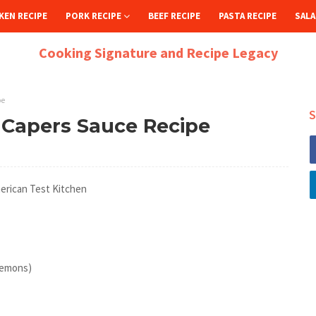
KEN RECIPE
PORK RECIPE
BEEF RECIPE
PASTA RECIPE
SALA
Cooking Signature and Recipe Legacy
pe
S
 Capers Sauce Recipe
erican Test Kitchen
 lemons)