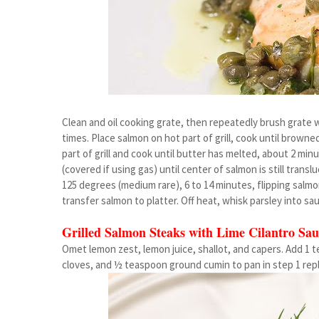
Clean and oil cooking grate, then repeatedly brush grate wi
times. Place salmon on hot part of grill, cook until browne
part of grill and cook until butter has melted, about 2 mi
(covered if using gas) until center of salmon is still tran
125 degrees (medium rare), 6 to 14 minutes, flipping salm
transfer salmon to platter. Off heat, whisk parsley into sa
Grilled Salmon Steaks with Lime Cilantro Sau
Omet lemon zest, lemon juice, shallot, and capers. Add 1 t
cloves, and ½ teaspoon ground cumin to pan in step 1 repl