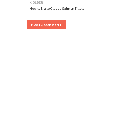
OLDER
How to Make Glazed Salmon Fillets
POST A COMMENT