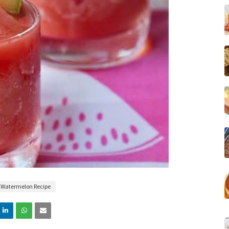
Watermelon Recipe