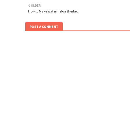
OLDER
How to Make Watermelon Sherbet
POST A COMMENT