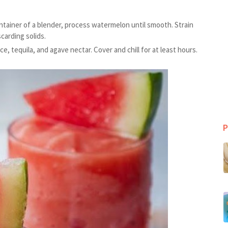
ntainer of a blender, process watermelon until smooth. Strain
carding solids.
ce, tequila, and agave nectar. Cover and chill for at least hours.
P