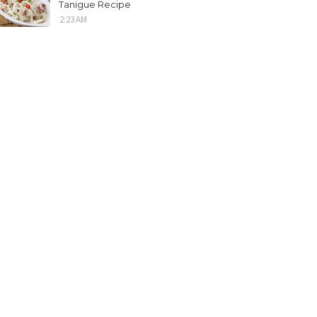
Tanigue Recipe
2:23 AM