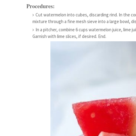
Procedures:
Cut watermelon into cubes, discarding rind. In the co
mixture through a fine mesh sieve into a large bowl, dis
In a pitcher, combine 6 cups watermelon juice, lime jui
Garnish with lime slices, if desired. End.