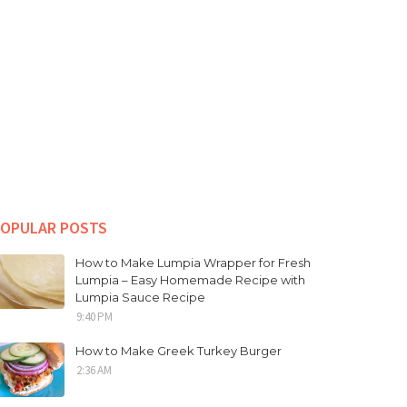
OPULAR POSTS
How to Make Lumpia Wrapper for Fresh
Lumpia – Easy Homemade Recipe with
Lumpia Sauce Recipe
9:40 PM
How to Make Greek Turkey Burger
2:36 AM