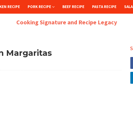
KEN RECIPE
PORK RECIPE
BEEF RECIPE
PASTA RECIPE
SALA
Cooking Signature and Recipe Legacy
S
 Margaritas