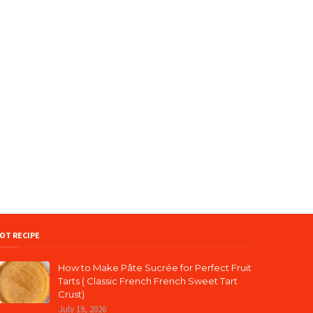
OT RECIPE
How to Make Pâte Sucrée for Perfect Fruit
Tarts ( Classic French French Sweet Tart
Crust)
July 19, 2026