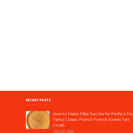
RECENT POSTS
How to Make Pâte Sucrée for Perfect Fru
Tarts ( Classic French French Sweet Tart
Crust)
July 19, 2026