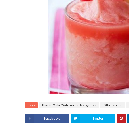
Tags
How to Make Watermelon Margaritas
Other Recipe
Facebook
Twitter