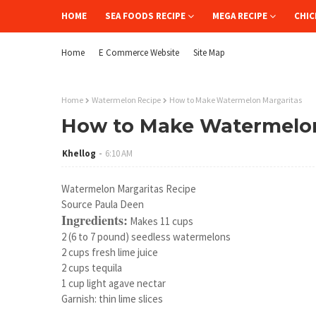
HOME
SEA FOODS RECIPE
MEGA RECIPE
CHIC
Home
E Commerce Website
Site Map
Home
Watermelon Recipe
How to Make Watermelon Margaritas
How to Make Watermelon
Khellog
6:10 AM
Watermelon Margaritas Recipe
Source Paula Deen
Ingredients:
Makes 11 cups
2 (6 to 7 pound) seedless watermelons
2 cups fresh lime juice
2 cups tequila
1 cup light agave nectar
Garnish: thin lime slices