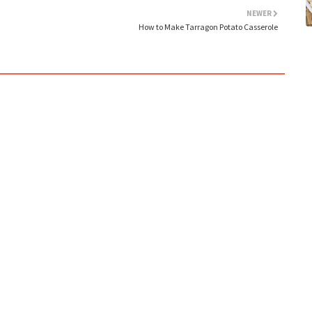
NEWER
How to Make Tarragon Potato Casserole