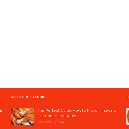
RECENT IN SEA FOODS
H
it
The Perfect Guide How to Make Inihaw na
Pusit or Grilled Squid
January 31, 2024