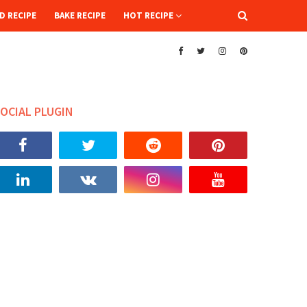
D RECIPE
BAKE RECIPE
HOT RECIPE
OCIAL PLUGIN