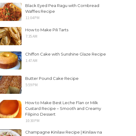
Black Eyed Pea Ragu with Cornbread
Waffles Recipe
11:04 PM
How to Make Pili Tarts
7:35 AM
Chiffon Cake with Sunshine Glaze Recipe
1:47 AM
Butter Pound Cake Recipe
5:59 PM
How to Make Best Leche Flan or Milk
Custard Recipe – Smooth and Creamy
Filipino Dessert
10:30 PM
Champagne Kinilaw Recipe | Kinilaw na