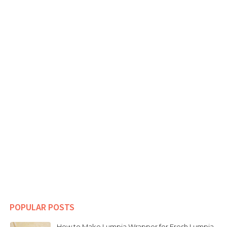
POPULAR POSTS
How to Make Lumpia Wrapper for Fresh Lumpia