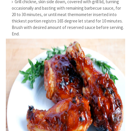
Grill chickne, skin side down, covered with grill lid, turning
occasionally and basting with remaining barbecue sauce, for
20 to 30 minutes, or until meat thermometer inserted into
thickest portion registrs 165 degree let stand for 10 minutes.
Brush with desired amount of reserved sauce before serving.
End.