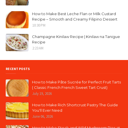
How to Make Best Leche Flan or Milk Custard
Recipe – Smooth and Creamy Filipino Dessert
10:30 PM
Champagne Kinilaw Recipe | Kinilaw na Tanigue
Recipe
2:23 AM
RECENT POSTS
How to Make Pâte Sucrée for Perfect Fruit Tarts
( Classic French French Sweet Tart Crust)
July 19, 2026
How to Make Rich Shortcrust Pastry The Guide
You'll Ever Need
June 06, 2026
How to Make Steak and Wild Mushroom Pies at