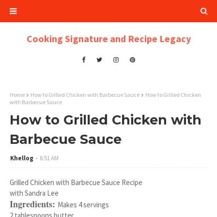
Cooking Signature and Recipe Legacy
Home
How to Grilled Chicken with Barbecue Sauce
How to Grilled Chicken
with Barbecue Sauce
How to Grilled Chicken with
Barbecue Sauce
Khellog
6:51 AM
Grilled Chicken with Barbecue Sauce Recipe
with Sandra Lee
Ingredients:
Makes 4 servings
2 tablespoons butter