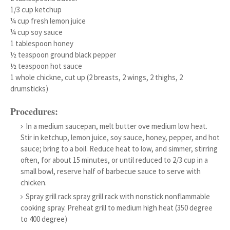
1/3 cup ketchup
¼ cup fresh lemon juice
¼ cup soy sauce
1 tablespoon honey
½ teaspoon ground black pepper
½ teaspoon hot sauce
1 whole chickne, cut up (2 breasts, 2 wings, 2 thighs, 2
drumsticks)
Procedures:
In a medium saucepan, melt butter ove medium low heat.
Stir in ketchup, lemon juice, soy sauce, honey, pepper, and hot
sauce; bring to a boil. Reduce heat to low, and simmer, stirring
often, for about 15 minutes, or until reduced to 2/3 cup in a
small bowl, reserve half of barbecue sauce to serve with
chicken.
Spray grill rack spray grill rack with nonstick nonflammable
cooking spray. Preheat grill to medium high heat (350 degree
to 400 degree)