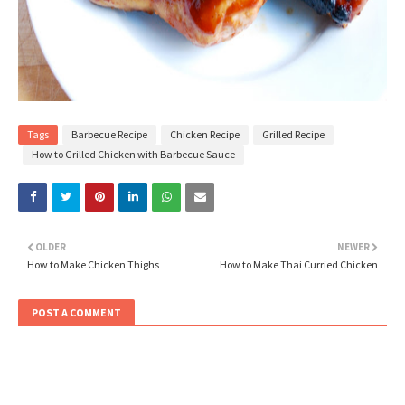
Tags
Barbecue Recipe
Chicken Recipe
Grilled Recipe
How to Grilled Chicken with Barbecue Sauce
OLDER
NEWER
How to Make Chicken Thighs
How to Make Thai Curried Chicken
POST A COMMENT