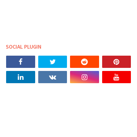
SOCIAL PLUGIN