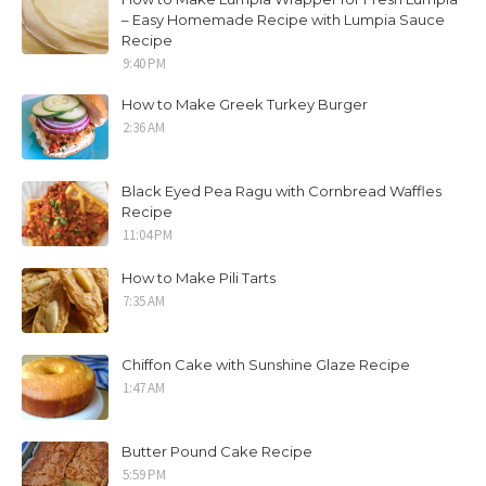
– Easy Homemade Recipe with Lumpia Sauce
Recipe
9:40 PM
How to Make Greek Turkey Burger
2:36 AM
Black Eyed Pea Ragu with Cornbread Waffles
Recipe
11:04 PM
How to Make Pili Tarts
7:35 AM
Chiffon Cake with Sunshine Glaze Recipe
1:47 AM
Butter Pound Cake Recipe
5:59 PM