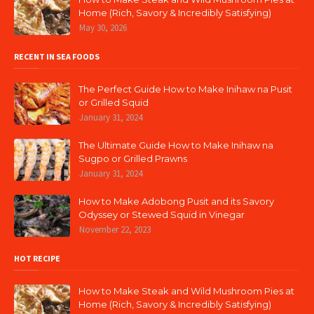
Home (Rich, Savory & Incredibly Satisfying)
May 30, 2026
RECENT IN SEA FOODS
The Perfect Guide How to Make Inihaw na Pusit
or Grilled Squid
January 31, 2024
The Ultimate Guide How to Make Inihaw na
Sugpo or Grilled Prawns
January 31, 2024
How to Make Adobong Pusit and its Savory
Odyssey or Stewed Squid in Vinegar
November 22, 2023
HOT RECIPE
How to Make Steak and Wild Mushroom Pies at
Home (Rich, Savory & Incredibly Satisfying)