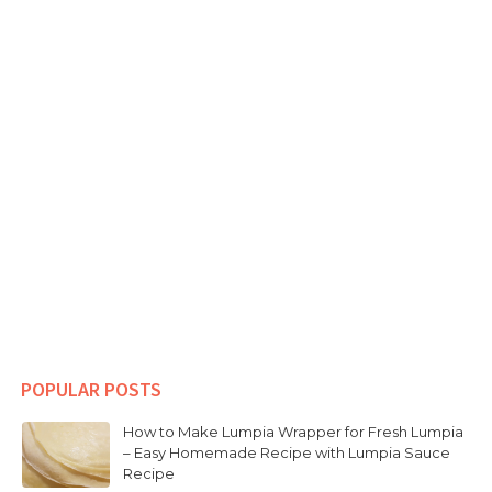
POPULAR POSTS
How to Make Lumpia Wrapper for Fresh Lumpia
– Easy Homemade Recipe with Lumpia Sauce
Recipe