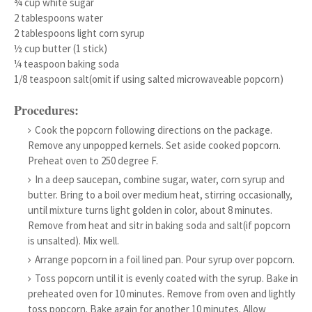
¾ cup white sugar
2 tablespoons water
2 tablespoons light corn syrup
½ cup butter (1 stick)
¼ teaspoon baking soda
1/8 teaspoon salt(omit if using salted microwaveable popcorn)
Procedures:
Cook the popcorn following directions on the package.
Remove any unpopped kernels. Set aside cooked popcorn.
Preheat oven to 250 degree F.
In a deep saucepan, combine sugar, water, corn syrup and
butter. Bring to a boil over medium heat, stirring occasionally,
until mixture turns light golden in color, about 8 minutes.
Remove from heat and sitr in baking soda and salt(if popcorn
is unsalted). Mix well.
Arrange popcorn in a foil lined pan. Pour syrup over popcorn.
Toss popcorn until it is evenly coated with the syrup. Bake in
preheated oven for 10 minutes. Remove from oven and lightly
toss popcorn. Bake again for another 10 minutes. Allow