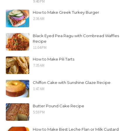
9:40 PM
How to Make Greek Turkey Burger
2:36 AM
Black Eyed Pea Ragu with Cornbread Waffles
Recipe
11:04 PM
How to Make Pili Tarts
7:35 AM
Chiffon Cake with Sunshine Glaze Recipe
1:47 AM
Butter Pound Cake Recipe
5:59 PM
How to Make Best Leche Flan or Milk Custard