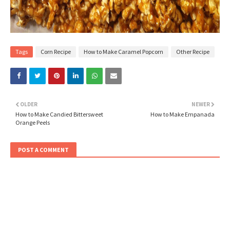
Tags
Corn Recipe
How to Make Caramel Popcorn
Other Recipe
OLDER
NEWER
How to Make Candied Bittersweet
How to Make Empanada
Orange Peels
POST A COMMENT