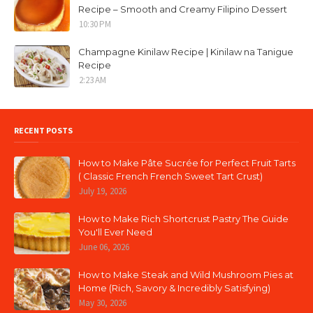
Recipe – Smooth and Creamy Filipino Dessert
10:30 PM
Champagne Kinilaw Recipe | Kinilaw na Tanigue
Recipe
2:23 AM
RECENT POSTS
How to Make Pâte Sucrée for Perfect Fruit Tarts
( Classic French French Sweet Tart Crust)
July 19, 2026
How to Make Rich Shortcrust Pastry The Guide
You'll Ever Need
June 06, 2026
How to Make Steak and Wild Mushroom Pies at
Home (Rich, Savory & Incredibly Satisfying)
May 30, 2026