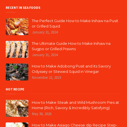
RECENT IN SEA FOODS
The Perfect Guide How to Make Inihaw na Pusit
or Grilled Squid
January 31, 2024
The Ultimate Guide How to Make Inihaw na
Sugpo or Grilled Prawns
January 31, 2024
How to Make Adobong Pusit and its Savory
Odyssey or Stewed Squid in Vinegar
November 22, 2023
HOT RECIPE
How to Make Steak and Wild Mushroom Pies at
Home (Rich, Savory & Incredibly Satisfying)
May 30, 2026
How to Make Asiago Cheese dip Recipe Step-