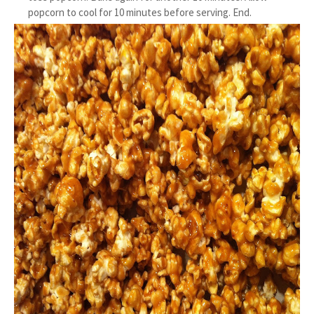
popcorn to cool for 10 minutes before serving. End.