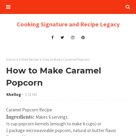
Cooking Signature and Recipe Legacy
Home
Other Recipe
How to Make Caramel Popcorn
How to Make Caramel
Popcorn
Khellog
5:31 AM
Caramel Popcorn Recipe
Ingredients:
Makes 6 servings
½ cup popcorn kernels (enough to make 6 cups) or
1 package microwaveable popcorn, natural or butter flavor