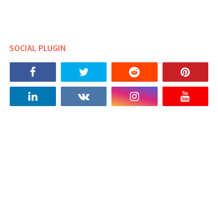
SOCIAL PLUGIN