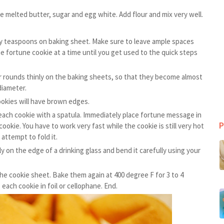
e melted butter, sugar and egg white. Add flour and mix very well.
y teaspoons on baking sheet. Make sure to leave ample spaces
ne fortune cookie at a time until you get used to the quick steps
r rounds thinly on the baking sheets, so that they become almost
diameter.
ookies will have brown edges.
ach cookie with a spatula. Immediately place fortune message in
P
ookie. You have to work very fast while the cookie is still very hot
attempt to fold it.
ally on the edge of a drinking glass and bend it carefully using your
e cookie sheet. Bake them again at 400 degree F for 3 to 4
each cookie in foil or cellophane. End.