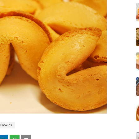
Cookies