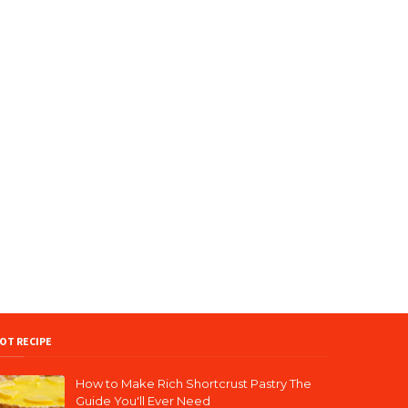
OT RECIPE
How to Make Rich Shortcrust Pastry The
Guide You'll Ever Need