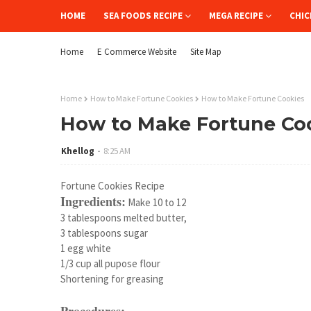
HOME
SEA FOODS RECIPE
MEGA RECIPE
CHIC
Home
E Commerce Website
Site Map
Home
How to Make Fortune Cookies
How to Make Fortune Cookies
How to Make Fortune Co
Khellog
8:25 AM
Fortune Cookies Recipe
Ingredients:
Make 10 to 12
3 tablespoons melted butter,
3 tablespoons sugar
1 egg white
1/3 cup all pupose flour
Shortening for greasing