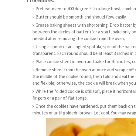
Procedures:
Preheat oven to 400 degree F. In a large bowl, combin
Butter should be smooth and should flow easily.
Grease baking sheets with shortening. Drop batter b
between the circles of batter. (for a start, bake only o
needed after removing the cookie from the oven.
Using a spoon or an angled spatula, spread the batte
transparent. Each round should be at least 3 inches in 
Place cookie sheet in oven and bake for 4 minutes; c
Remove sheet from the oven at once and scrape off e
the middle of the cookie round, then fold and seal the c
and flexible; otherwise, the cookie will break when you 
While the folded cookie is still soft, place it horizont
fingers or a pair of flat tongs.
Once the cookies have hardened, put them back on th
minutes or until goldedn brown. Let cool. You may wrap 