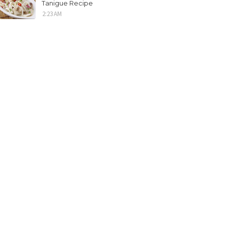
Tanigue Recipe
2:23 AM