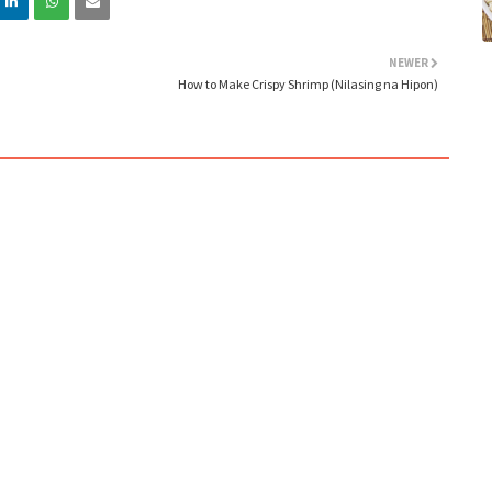
NEWER
How to Make Crispy Shrimp (Nilasing na Hipon)