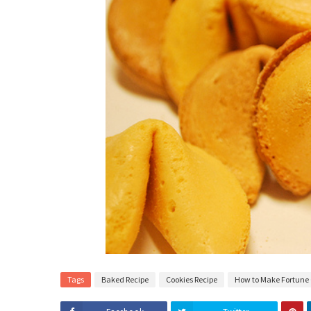
Tags
Baked Recipe
Cookies Recipe
How to Make Fortune 