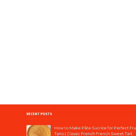
RECENT POSTS
How to Make Pâte Sucrée for Perfect Fru
Tarts ( Classic French French Sweet Tart