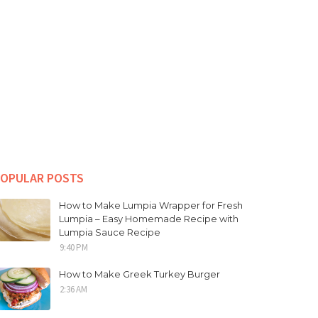
OPULAR POSTS
How to Make Lumpia Wrapper for Fresh
Lumpia – Easy Homemade Recipe with
Lumpia Sauce Recipe
9:40 PM
How to Make Greek Turkey Burger
2:36 AM