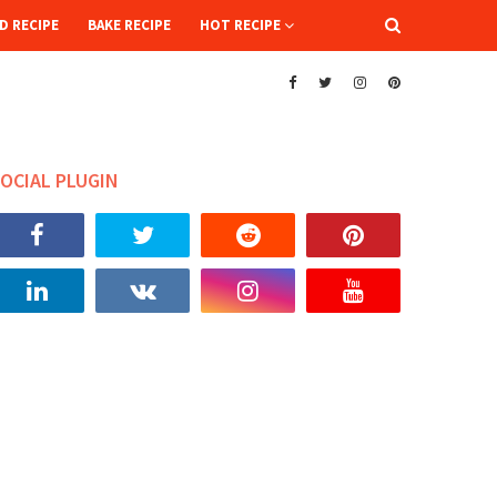
D RECIPE
BAKE RECIPE
HOT RECIPE
OCIAL PLUGIN