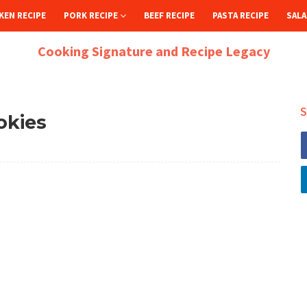
KEN RECIPE
PORK RECIPE
BEEF RECIPE
PASTA RECIPE
SALA
Cooking Signature and Recipe Legacy
S
okies