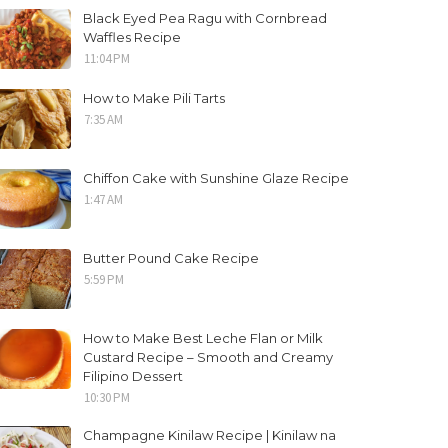
Black Eyed Pea Ragu with Cornbread
Waffles Recipe
11:04 PM
How to Make Pili Tarts
7:35 AM
Chiffon Cake with Sunshine Glaze Recipe
1:47 AM
Butter Pound Cake Recipe
5:59 PM
How to Make Best Leche Flan or Milk
Custard Recipe – Smooth and Creamy
Filipino Dessert
10:30 PM
Champagne Kinilaw Recipe | Kinilaw na