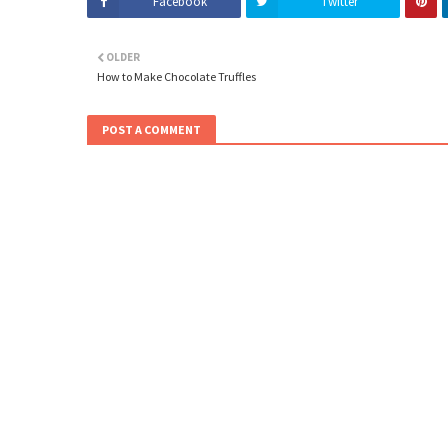
Facebook
Twitter
OLDER
How to Make Chocolate Truffles
POST A COMMENT