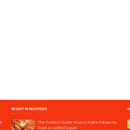
RECENT IN SEA FOODS
H
it
The Perfect Guide How to Make Inihaw na
Pusit or Grilled Squid