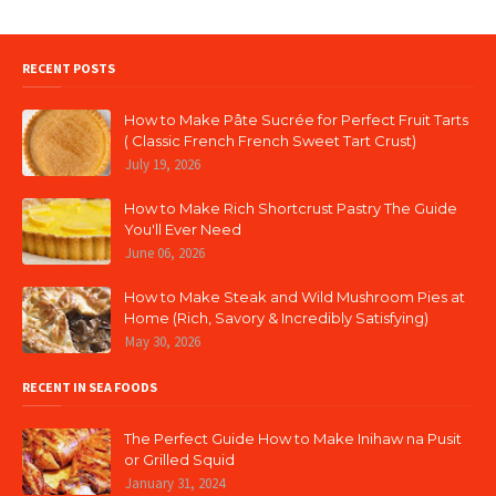
RECENT POSTS
How to Make Pâte Sucrée for Perfect Fruit Tarts
( Classic French French Sweet Tart Crust)
July 19, 2026
How to Make Rich Shortcrust Pastry The Guide
You'll Ever Need
June 06, 2026
How to Make Steak and Wild Mushroom Pies at
Home (Rich, Savory & Incredibly Satisfying)
May 30, 2026
RECENT IN SEA FOODS
The Perfect Guide How to Make Inihaw na Pusit
or Grilled Squid
January 31, 2024