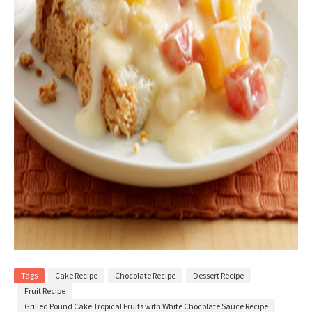
Tags
Cake Recipe
Chocolate Recipe
Dessert Recipe
Fruit Recipe
Grilled Pound Cake Tropical Fruits with White Chocolate Sauce Recipe