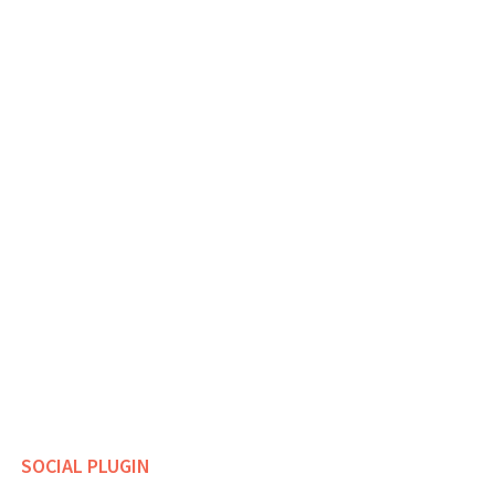
SOCIAL PLUGIN