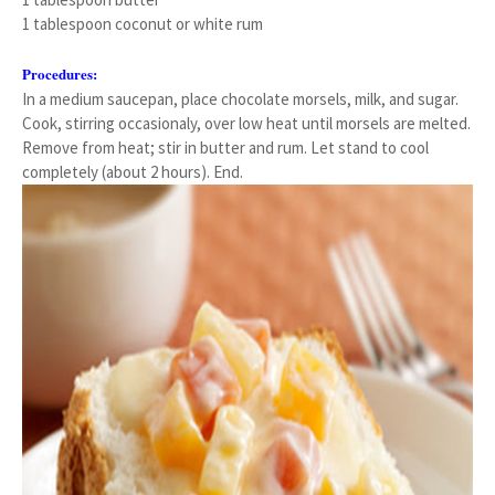
1 tablespoon coconut or white rum
Procedures:
In a medium saucepan, place chocolate morsels, milk, and sugar.
Cook, stirring occasionaly, over low heat until morsels are melted.
Remove from heat; stir in butter and rum. Let stand to cool
completely (about 2 hours). End.