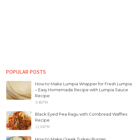
POPULAR POSTS
How to Make Lumpia Wrapper for Fresh Lumpia
– Easy Homemade Recipe with Lumpia Sauce
Recipe
9:40 PM
Black Eyed Pea Ragu with Cornbread Waffles
Recipe
11:04 PM
How to Make Greek Turkey Burger