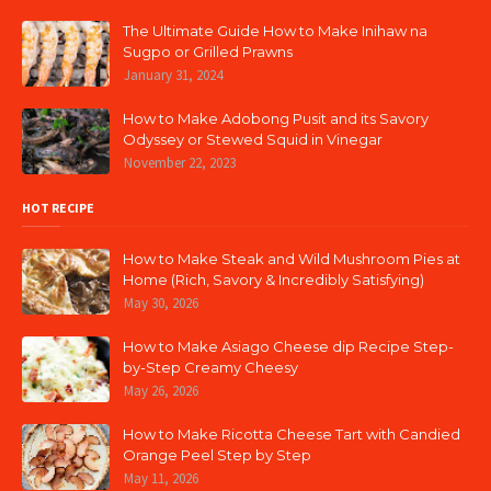
The Ultimate Guide How to Make Inihaw na
Sugpo or Grilled Prawns
January 31, 2024
How to Make Adobong Pusit and its Savory
Odyssey or Stewed Squid in Vinegar
November 22, 2023
HOT RECIPE
How to Make Steak and Wild Mushroom Pies at
Home (Rich, Savory & Incredibly Satisfying)
May 30, 2026
How to Make Asiago Cheese dip Recipe Step-
by-Step Creamy Cheesy
May 26, 2026
How to Make Ricotta Cheese Tart with Candied
Orange Peel Step by Step
May 11, 2026