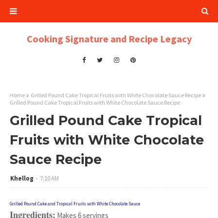
Cooking Signature and Recipe Legacy
Home
Grilled Pound Cake Tropical Fruits with White Chocolate Sauce Recipe
Grilled Pound Cake Tropical Fruits with White Chocolate Sauce Recipe
Grilled Pound Cake Tropical
Fruits with White Chocolate
Sauce Recipe
Khellog
7:10 AM
Grilled Pound Cake and Tropical Fruits with White Chocolate Sauce
Ingredients:
Makes 6 servings