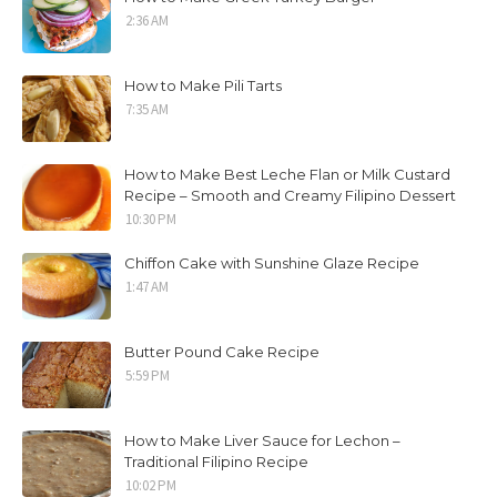
2:36 AM
How to Make Pili Tarts
7:35 AM
How to Make Best Leche Flan or Milk Custard
Recipe – Smooth and Creamy Filipino Dessert
10:30 PM
Chiffon Cake with Sunshine Glaze Recipe
1:47 AM
Butter Pound Cake Recipe
5:59 PM
How to Make Liver Sauce for Lechon –
Traditional Filipino Recipe
10:02 PM