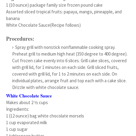
1 (10 ounce) package family size frozen pound cake
Assorted sliced tropical fruits: papaya, mango, pineapple, and
banana
White Chocolate Sauce(Recipe follows)
Procedures:
Spray grill with nonstick nonflammable cooking spray.
Preheat grill to medium high heat (350 degree to 400 degree).
Cut frozen cake evenly into 6 slices. Grill cake slices, covered
with grill lid, for 1 minutes on each side. Grill sliced fruits,
covered with grill lid, for 1 to 2 minutes on each side. On
individual plates, arrange fruit and top each with a cake slice.
Drizzle with white chocolate sauce.
White Chocolate Sauce
Makes about 2 ½ cups
Ingredients:
1 (12 ounce) bag white chocolate morsels
1 cup evaporated milk
1 cup sugar
1 tablespoon butter