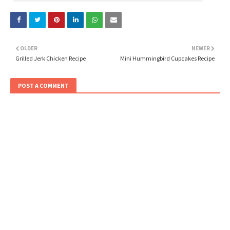
OLDER
NEWER
Grilled Jerk Chicken Recipe
Mini Hummingbird Cupcakes Recipe
POST A COMMENT