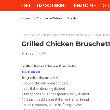
HOME
SEA FOODS RECIPE
MEGA RECIPE
CHIC
Home
E Commerce Website
Site Map
Home
Grilled Chicken Bruschetta Recipe Italian Style
Grilled Chicke
Grilled Chicken Bruschett
Khellog
4:41 PM
Grilled Italian Chicken Bruschetta
Recipe by sarah lee
Ingredients:
makes 4
1 pound chicken breast cutlets
1 cup italian dressing divided
2 talespoons plus 1 teaspoon olive il, divided
4 ( ½ inch thick) slices italian or french bread
4 plum tomatoes, cut in half lengthwise