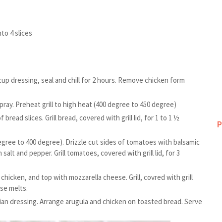
to 4 slices
cup dressing, seal and chill for 2 hours. Remove chicken form
pray. Preheat grill to high heat (400 degree to 450 degree)
bread slices. Grill bread, covered with grill lid, for 1 to 1 ½
P
gree to 400 degree). Drizzle cut sides of tomatoes with balsamic
salt and pepper. Grill tomatoes, covered with grill lid, for 3
n chicken, and top with mozzarella cheese. Grill, covred with grill
ese melts.
alian dressing. Arrange arugula and chicken on toasted bread. Serve