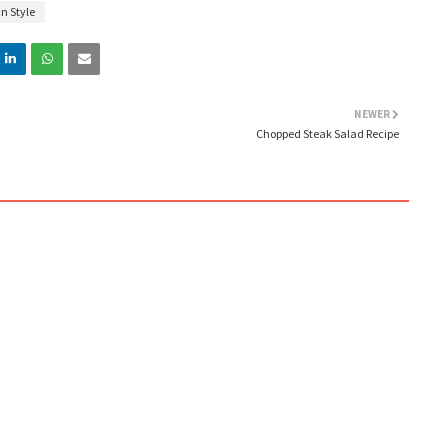
n Style
NEWER
Chopped Steak Salad Recipe