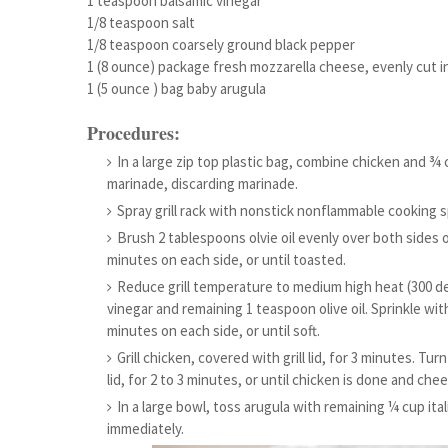
1 teaspoon balsamic vinegar
1/8 teaspoon salt
1/8 teaspoon coarsely ground black pepper
1 (8 ounce) package fresh mozzarella cheese, evenly cut in
1 (5 ounce ) bag baby arugula
Procedures:
In a large zip top plastic bag, combine chicken and ¾ 
marinade, discarding marinade.
Spray grill rack with nonstick nonflammable cooking s
Brush 2 tablespoons olvie oil evenly over both sides of 
minutes on each side, or until toasted.
Reduce grill temperature to medium high heat (300 de
vinegar and remaining 1 teaspoon olive oil. Sprinkle with 
minutes on each side, or until soft.
Grill chicken, covered with grill lid, for 3 minutes. Tur
lid, for 2 to 3 minutes, or until chicken is done and che
In a large bowl, toss arugula with remaining ¼ cup it
immediately.