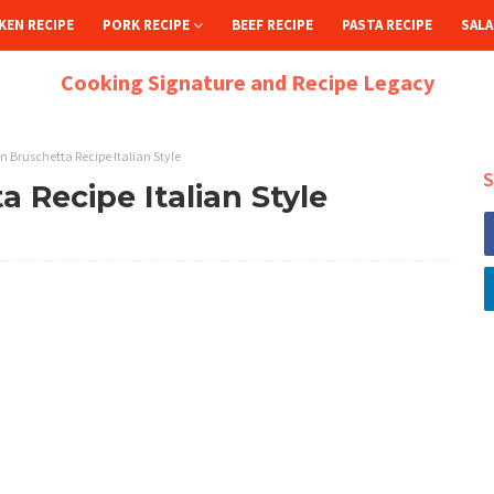
KEN RECIPE
PORK RECIPE
BEEF RECIPE
PASTA RECIPE
SALA
Cooking Signature and Recipe Legacy
n Bruschetta Recipe Italian Style
S
a Recipe Italian Style