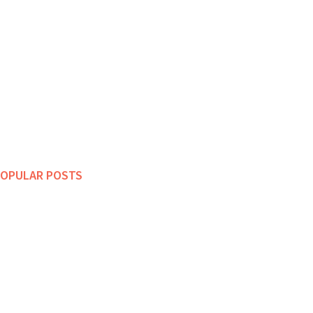
OPULAR POSTS