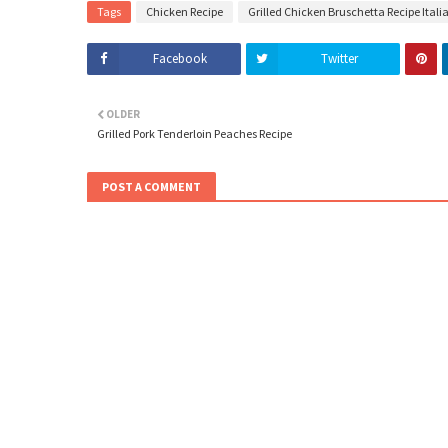
Tags
Chicken Recipe
Grilled Chicken Bruschetta Recipe Italia
Facebook
Twitter
OLDER
Grilled Pork Tenderloin Peaches Recipe
POST A COMMENT