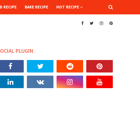
D RECIPE
BAKE RECIPE
HOT RECIPE
OCIAL PLUGIN