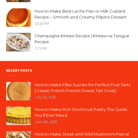
How to Make Best Leche Flan or Milk Custard
Recipe – Smooth and Creamy Filipino Dessert
10:30 PM
Champagne Kinilaw Recipe | Kinilaw na Tanigue
Recipe
2:23 AM
RECENT POSTS
How to Make Pâte Sucrée for Perfect Fruit Tarts
( Classic French French Sweet Tart Crust)
July 19, 2026
How to Make Rich Shortcrust Pastry The Guide
You'll Ever Need
June 06, 2026
How to Make Steak and Wild Mushroom Pies at