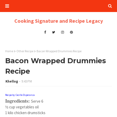
Cooking Signature and Recipe Legacy
Home
Other Recipe
Bacon Wrapped Drummies Recipe
Bacon Wrapped Drummies
Recipe
Khellog
9:43 PM
Recipe by: Cecille Dsperanza
Ingredients:
Serve 6
½ cup vegetables oil
1 kilo chicken drumsticks