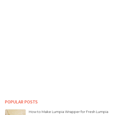
POPULAR POSTS
How to Make Lumpia Wrapper for Fresh Lumpia