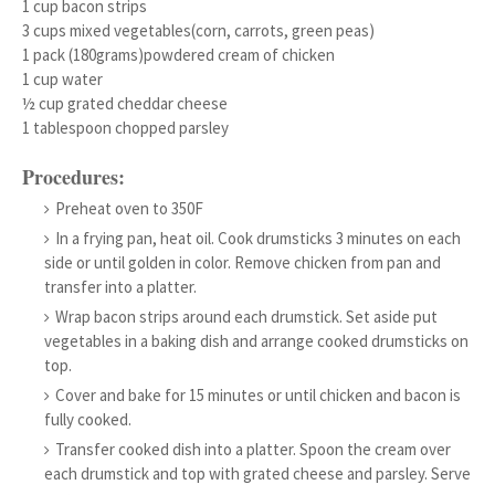
1 cup bacon strips
3 cups mixed vegetables(corn, carrots, green peas)
1 pack (180grams)powdered cream of chicken
1 cup water
½ cup grated cheddar cheese
1 tablespoon chopped parsley
Procedures:
Preheat oven to 350F
In a frying pan, heat oil. Cook drumsticks 3 minutes on each
side or until golden in color. Remove chicken from pan and
transfer into a platter.
Wrap bacon strips around each drumstick. Set aside put
vegetables in a baking dish and arrange cooked drumsticks on
top.
Cover and bake for 15 minutes or until chicken and bacon is
fully cooked.
Transfer cooked dish into a platter. Spoon the cream over
each drumstick and top with grated cheese and parsley. Serve