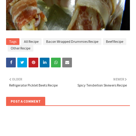
Tags
All Recipe
Bacon Wrapped Drummies Recipe
Beef Recipe
Other Recipe
OLDER
NEWER
Refrigerator Picklet Beets Recipe
Spicy Tenderlion Skewers Recipe
POST A COMMENT