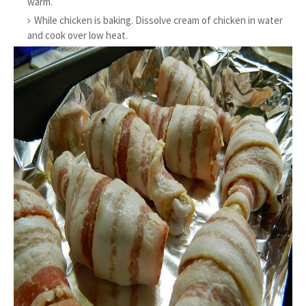
warm.
While chicken is baking. Dissolve cream of chicken in water
and cook over low heat.