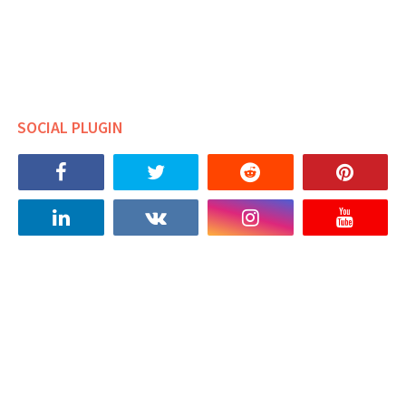
SOCIAL PLUGIN