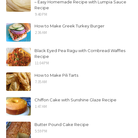
– Easy Homemade Recipe with Lumpia Sauce
Recipe
9:40 PM
How to Make Greek Turkey Burger
2:36 AM
Black Eyed Pea Ragu with Cornbread Waffles
Recipe
11:04 PM
How to Make Pili Tarts
7:35 AM
Chiffon Cake with Sunshine Glaze Recipe
1:47 AM
Butter Pound Cake Recipe
5:59 PM