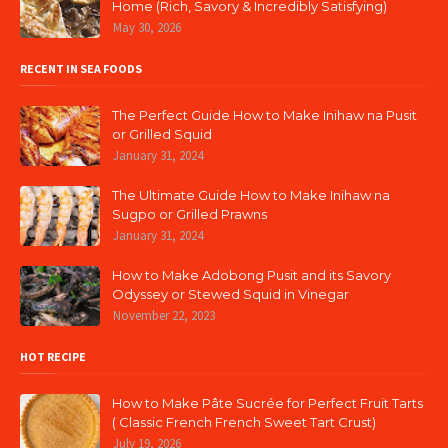
Home (Rich, Savory & Incredibly Satisfying)
May 30, 2026
RECENT IN SEA FOODS
The Perfect Guide How to Make Inihaw na Pusit
or Grilled Squid
January 31, 2024
The Ultimate Guide How to Make Inihaw na
Sugpo or Grilled Prawns
January 31, 2024
How to Make Adobong Pusit and its Savory
Odyssey or Stewed Squid in Vinegar
November 22, 2023
HOT RECIPE
How to Make Pâte Sucrée for Perfect Fruit Tarts
( Classic French French Sweet Tart Crust)
July 19, 2026