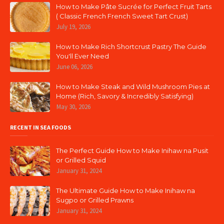
How to Make Pâte Sucrée for Perfect Fruit Tarts
( Classic French French Sweet Tart Crust)
July 19, 2026
How to Make Rich Shortcrust Pastry The Guide
You'll Ever Need
June 06, 2026
How to Make Steak and Wild Mushroom Pies at
Home (Rich, Savory & Incredibly Satisfying)
May 30, 2026
RECENT IN SEA FOODS
The Perfect Guide How to Make Inihaw na Pusit
or Grilled Squid
January 31, 2024
The Ultimate Guide How to Make Inihaw na
Sugpo or Grilled Prawns
January 31, 2024