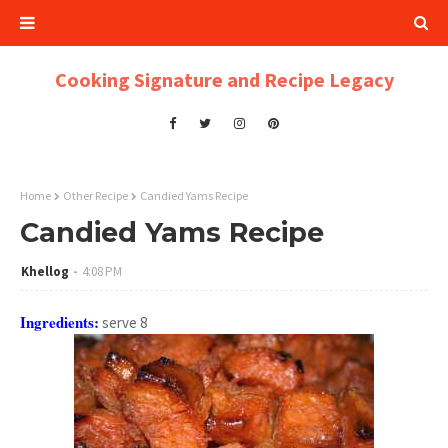
Cooking Signature and Recipe Legacy
Home
Other Recipe
Candied Yams Recipe
Candied Yams Recipe
Khellog
4:08 PM
Ingredients:
serve 8