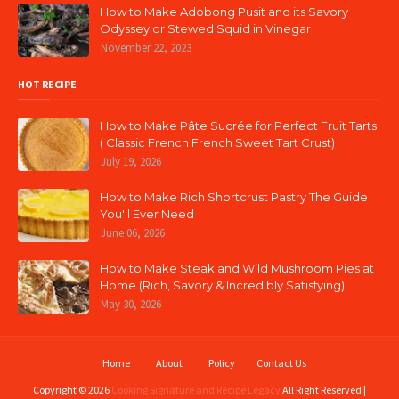
How to Make Adobong Pusit and its Savory
Odyssey or Stewed Squid in Vinegar
November 22, 2023
HOT RECIPE
How to Make Pâte Sucrée for Perfect Fruit Tarts
( Classic French French Sweet Tart Crust)
July 19, 2026
How to Make Rich Shortcrust Pastry The Guide
You'll Ever Need
June 06, 2026
How to Make Steak and Wild Mushroom Pies at
Home (Rich, Savory & Incredibly Satisfying)
May 30, 2026
Home
About
Policy
Contact Us
Copyright ©
2026
Cooking Signature and Recipe Legacy
All Right Reserved |