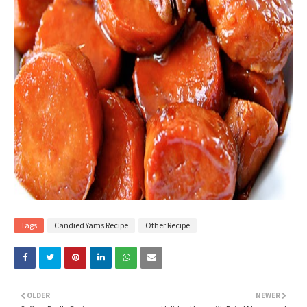
Tags
Candied Yams Recipe
Other Recipe
OLDER
NEWER