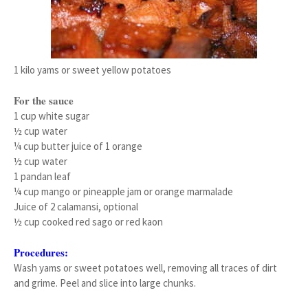
1 kilo yams or sweet yellow potatoes
For the sauce
1 cup white sugar
½ cup water
¼ cup butter juice of 1 orange
½ cup water
1 pandan leaf
¼ cup mango or pineapple jam or orange marmalade
Juice of 2 calamansi, optional
½ cup cooked red sago or red kaon
Procedures:
Wash yams or sweet potatoes well, removing all traces of dirt
and grime. Peel and slice into large chunks.