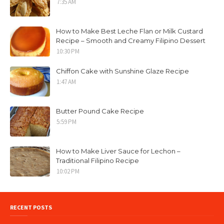
7:35 AM
How to Make Best Leche Flan or Milk Custard
Recipe – Smooth and Creamy Filipino Dessert
10:30 PM
Chiffon Cake with Sunshine Glaze Recipe
1:47 AM
Butter Pound Cake Recipe
5:59 PM
How to Make Liver Sauce for Lechon –
Traditional Filipino Recipe
10:02 PM
RECENT POSTS