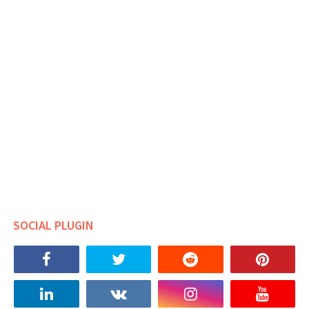
SOCIAL PLUGIN