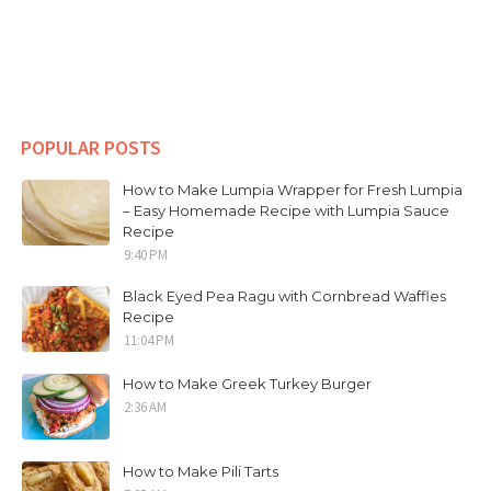
POPULAR POSTS
How to Make Lumpia Wrapper for Fresh Lumpia
– Easy Homemade Recipe with Lumpia Sauce
Recipe
9:40 PM
Black Eyed Pea Ragu with Cornbread Waffles
Recipe
11:04 PM
How to Make Greek Turkey Burger
2:36 AM
How to Make Pili Tarts