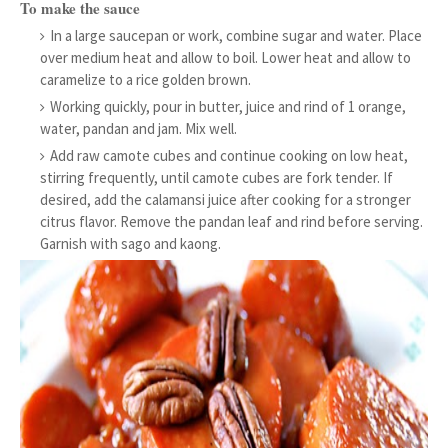
To make the sauce
In a large saucepan or work, combine sugar and water. Place
over medium heat and allow to boil. Lower heat and allow to
caramelize to a rice golden brown.
Working quickly, pour in butter, juice and rind of 1 orange,
water, pandan and jam. Mix well.
Add raw camote cubes and continue cooking on low heat,
stirring frequently, until camote cubes are fork tender. If
desired, add the calamansi juice after cooking for a stronger
citrus flavor. Remove the pandan leaf and rind before serving.
Garnish with sago and kaong.