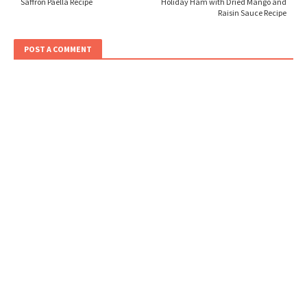
Saffron Paella Recipe
Holiday Ham with Dried Mango and
Raisin Sauce Recipe
POST A COMMENT