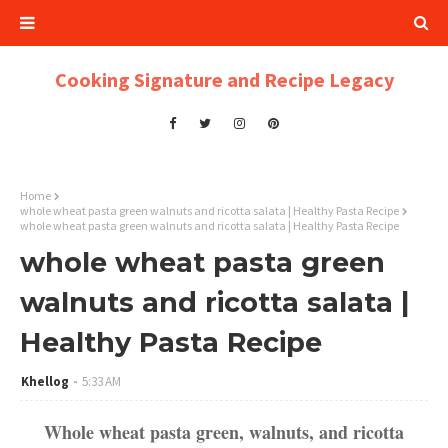
Cooking Signature and Recipe Legacy
Home
whole wheat pasta green walnuts and ricotta salata | Healthy Pasta Recipe
whole wheat pasta green walnuts and ricotta salata | Healthy Pasta Recipe
whole wheat pasta green
walnuts and ricotta salata |
Healthy Pasta Recipe
Khellog
5:33 AM
Whole wheat pasta green, walnuts, and ricotta