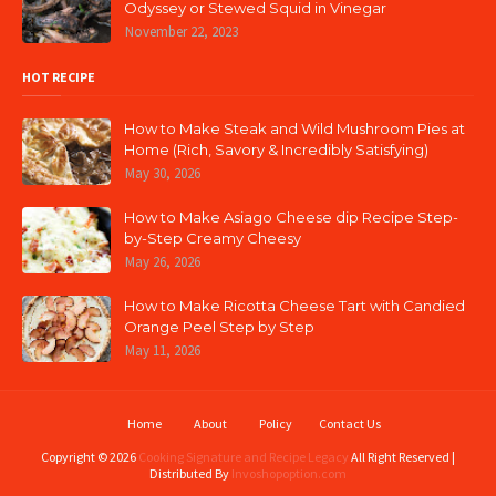
Odyssey or Stewed Squid in Vinegar
November 22, 2023
HOT RECIPE
How to Make Steak and Wild Mushroom Pies at
Home (Rich, Savory & Incredibly Satisfying)
May 30, 2026
How to Make Asiago Cheese dip Recipe Step-
by-Step Creamy Cheesy
May 26, 2026
How to Make Ricotta Cheese Tart with Candied
Orange Peel Step by Step
May 11, 2026
Home
About
Policy
Contact Us
Copyright ©
2026
Cooking Signature and Recipe Legacy
All Right Reserved |
Distributed By
Invoshopoption.com