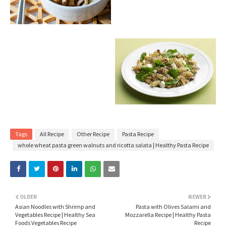
Tags
All Recipe
Other Recipe
Pasta Recipe
whole wheat pasta green walnuts and ricotta salata | Healthy Pasta Recipe
OLDER
NEWER
Asian Noodles with Shrimp and
Pasta with Olives Salami and
Vegetables Recipe | Healthy Sea
Mozzarella Recipe | Healthy Pasta
Foods Vegetables Recipe
Recipe