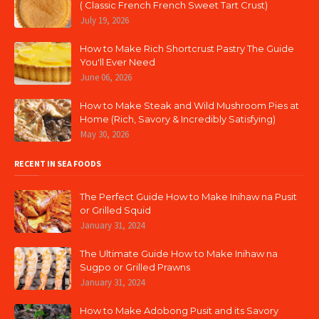
( Classic French French Sweet Tart Crust)
July 19, 2026
How to Make Rich Shortcrust Pastry The Guide
You'll Ever Need
June 06, 2026
How to Make Steak and Wild Mushroom Pies at
Home (Rich, Savory & Incredibly Satisfying)
May 30, 2026
RECENT IN SEA FOODS
The Perfect Guide How to Make Inihaw na Pusit
or Grilled Squid
January 31, 2024
The Ultimate Guide How to Make Inihaw na
Sugpo or Grilled Prawns
January 31, 2024
How to Make Adobong Pusit and its Savory