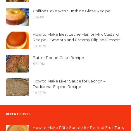
Chiffon Cake with Sunshine Glaze Recipe
1:47 AM
How to Make Best Leche Flan or Milk Custard
Recipe – Smooth and Creamy Filipino Dessert
10:30 PM
Butter Pound Cake Recipe
5:59 PM
How to Make Liver Sauce for Lechon –
Traditional Filipino Recipe
10:02 PM
RECENT POSTS
How to Make Pâte Sucrée for Perfect Fruit Tarts