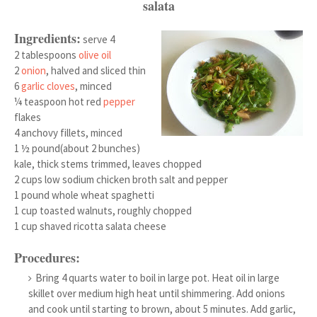
salata
Ingredients:
serve 4
2 tablespoons
olive oil
2
onion
, halved and sliced thin
6
garlic cloves
, minced
¼ teaspoon hot red
pepper
flakes
4 anchovy fillets, minced
1 ½ pound(about 2 bunches)
kale, thick stems trimmed, leaves chopped
2 cups low sodium chicken broth salt and pepper
1 pound whole wheat spaghetti
1 cup toasted walnuts, roughly chopped
1 cup shaved ricotta salata cheese
Procedures:
Bring 4 quarts water to boil in large pot. Heat oil in large
skillet over medium high heat until shimmering. Add onions
and cook until starting to brown, about 5 minutes. Add garlic,