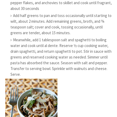
pepper flakes, and anchovies to skillet and cook until fragrant,
about 30 seconds
Add half greens to pan and toss occasionally until starting to
wilt, about 2 minutes. Add remaining greens, broth, and ¾
teaspoon salt; cover and cook, tossing occasionally, until
greens are tender, about 15 minutes.
Meanwhile, add 1 tablespoon salt and spaghetti to boiling
water and cook until al dente. Reserve ½ cup cooking water,
drain spaghetti, and return spaghetti to pot. Stir in sauce with
greens and reserved cooking water as needed. Simmer until
pasta has absorbed the sauce. Season with salt and pepper.
Transfer to serving bowl. Sprinkle with walnuts and cheese.
Serve.