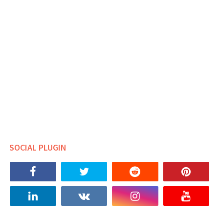
SOCIAL PLUGIN