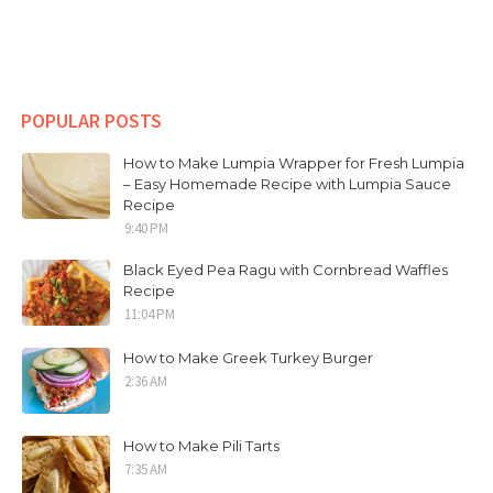
POPULAR POSTS
How to Make Lumpia Wrapper for Fresh Lumpia
– Easy Homemade Recipe with Lumpia Sauce
Recipe
9:40 PM
Black Eyed Pea Ragu with Cornbread Waffles
Recipe
11:04 PM
How to Make Greek Turkey Burger
2:36 AM
How to Make Pili Tarts
7:35 AM