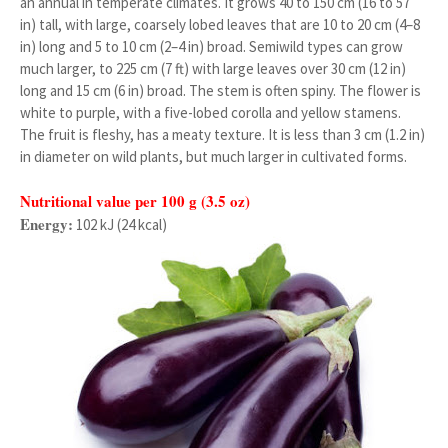
an annual in temperate climates. It grows 40 to 150 cm (16 to 57
in) tall, with large, coarsely lobed leaves that are 10 to 20 cm (4–8
in) long and 5 to 10 cm (2–4 in) broad. Semiwild types can grow
much larger, to 225 cm (7 ft) with large leaves over 30 cm (12 in)
long and 15 cm (6 in) broad. The stem is often spiny. The flower is
white to purple, with a five-lobed corolla and yellow stamens.
The fruit is fleshy, has a meaty texture. It is less than 3 cm (1.2 in)
in diameter on wild plants, but much larger in cultivated forms.
Nutritional value per 100 g (3.5 oz)
Energy:
102 kJ (24 kcal)