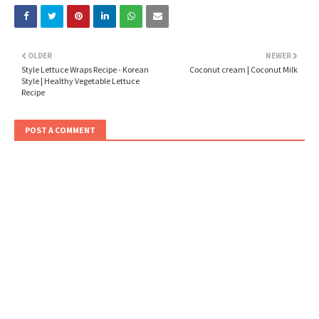
OLDER
NEWER
Style Lettuce Wraps Recipe - Korean
Coconut cream | Coconut Milk
Style | Healthy Vegetable Lettuce
Recipe
POST A COMMENT