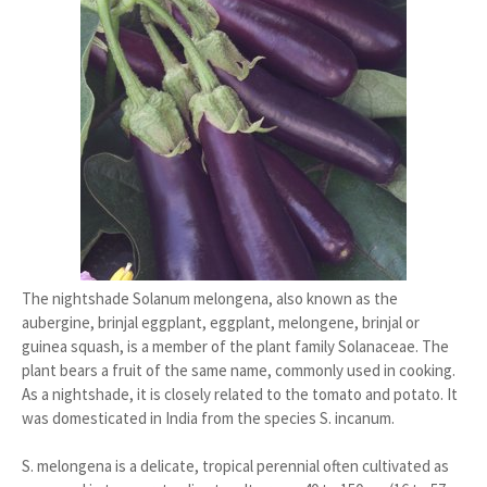
The nightshade Solanum melongena, also known as the
aubergine, brinjal eggplant, eggplant, melongene, brinjal or
guinea squash, is a member of the plant family Solanaceae. The
plant bears a fruit of the same name, commonly used in cooking.
As a nightshade, it is closely related to the tomato and potato. It
was domesticated in India from the species S. incanum.
S. melongena is a delicate, tropical perennial often cultivated as