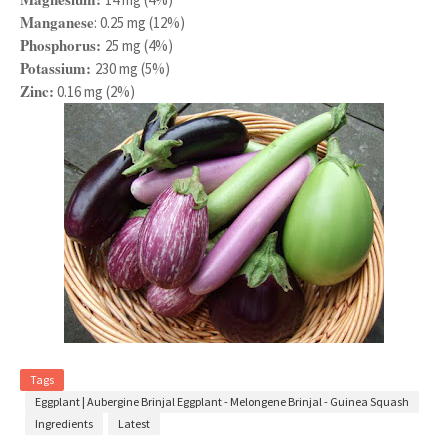
Manganese
: 0.25 mg (12%)
Phosphorus:
25 mg (4%)
Potassium:
230 mg (5%)
Zinc:
0.16 mg (2%)
Tags
Eggplant | Aubergine Brinjal Eggplant - Melongene Brinjal - Guinea Squash
Ingredients
Latest