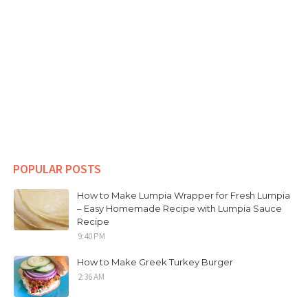
POPULAR POSTS
How to Make Lumpia Wrapper for Fresh Lumpia
– Easy Homemade Recipe with Lumpia Sauce
Recipe
9:40 PM
How to Make Greek Turkey Burger
2:36 AM