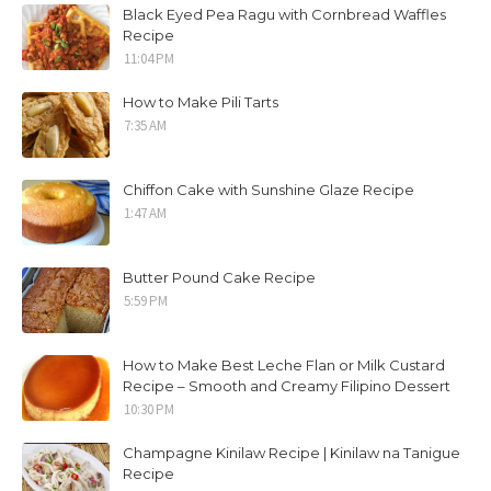
Black Eyed Pea Ragu with Cornbread Waffles
Recipe
11:04 PM
How to Make Pili Tarts
7:35 AM
Chiffon Cake with Sunshine Glaze Recipe
1:47 AM
Butter Pound Cake Recipe
5:59 PM
How to Make Best Leche Flan or Milk Custard
Recipe – Smooth and Creamy Filipino Dessert
10:30 PM
Champagne Kinilaw Recipe | Kinilaw na Tanigue
Recipe