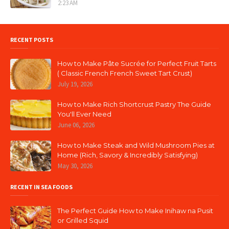
2:23 AM
RECENT POSTS
How to Make Pâte Sucrée for Perfect Fruit Tarts
( Classic French French Sweet Tart Crust)
July 19, 2026
How to Make Rich Shortcrust Pastry The Guide
You'll Ever Need
June 06, 2026
How to Make Steak and Wild Mushroom Pies at
Home (Rich, Savory & Incredibly Satisfying)
May 30, 2026
RECENT IN SEA FOODS
The Perfect Guide How to Make Inihaw na Pusit
or Grilled Squid