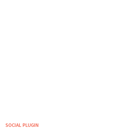
SOCIAL PLUGIN