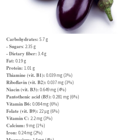
Carbohydrates:
5.7 g
- Sugars
: 2.35 g
- Dietary fiber:
3.4 g
Fat:
0.19 g
Protein:
1.01 g
Thiamine (vit. B1):
0.039 mg (3%)
Riboflavin (vit. B2):
0.037 mg (3%)
Niacin (vit. B3):
0.649 mg (4%)
Pantothenic acid (B5):
0.281 mg (6%)
Vitamin B6:
0.084 mg (6%)
Folate (vit. B9):
22 μg (6%)
Vitamin C:
2.2 mg (3%)
Calcium:
9 mg (1%)
Iron:
0.24 mg (2%)
Magnesium:
14 mg (4%)