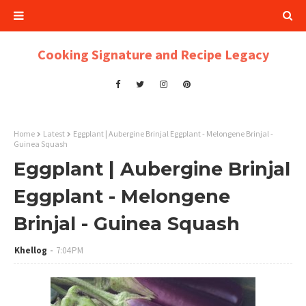
Cooking Signature and Recipe Legacy
Home
Latest
Eggplant | Aubergine Brinjal Eggplant - Melongene Brinjal -
Guinea Squash
Eggplant | Aubergine Brinjal
Eggplant - Melongene
Brinjal - Guinea Squash
Khellog
7:04 PM