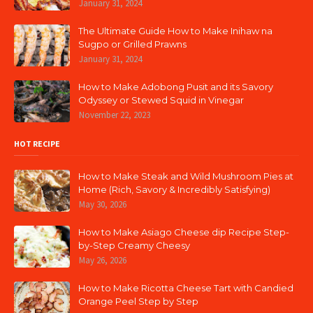
January 31, 2024
The Ultimate Guide How to Make Inihaw na
Sugpo or Grilled Prawns
January 31, 2024
How to Make Adobong Pusit and its Savory
Odyssey or Stewed Squid in Vinegar
November 22, 2023
HOT RECIPE
How to Make Steak and Wild Mushroom Pies at
Home (Rich, Savory & Incredibly Satisfying)
May 30, 2026
How to Make Asiago Cheese dip Recipe Step-
by-Step Creamy Cheesy
May 26, 2026
How to Make Ricotta Cheese Tart with Candied
Orange Peel Step by Step