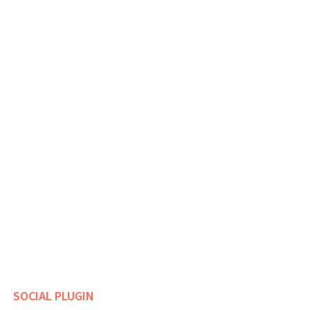
SOCIAL PLUGIN