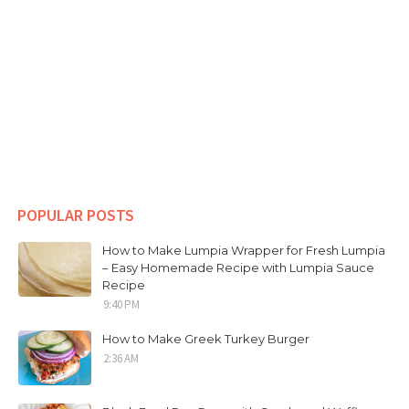
POPULAR POSTS
How to Make Lumpia Wrapper for Fresh Lumpia
– Easy Homemade Recipe with Lumpia Sauce
Recipe
9:40 PM
How to Make Greek Turkey Burger
2:36 AM