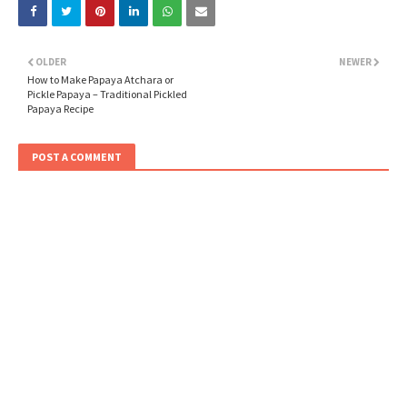
OLDER
NEWER
How to Make Papaya Atchara or
Pickle Papaya – Traditional Pickled
Papaya Recipe
POST A COMMENT