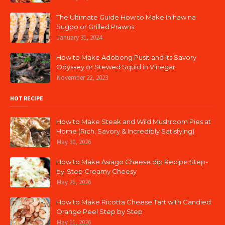
The Ultimate Guide How to Make Inihaw na
Sugpo or Grilled Prawns
January 31, 2024
How to Make Adobong Pusit and its Savory
Odyssey or Stewed Squid in Vinegar
November 22, 2023
HOT RECIPE
How to Make Steak and Wild Mushroom Pies at
Home (Rich, Savory & Incredibly Satisfying)
May 30, 2026
How to Make Asiago Cheese dip Recipe Step-
by-Step Creamy Cheesy
May 26, 2026
How to Make Ricotta Cheese Tart with Candied
Orange Peel Step by Step
May 11, 2026