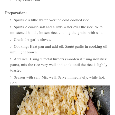
Preparation:
Sprinkle a little water over the cold cooked rice.
Sprinkle coarse salt and a little water over the rice. With
moistened hands, loosen rice, coating the grains with salt.
Crush the garlic cloves.
Cooking: Heat pan and add oil. Sauté garlic in cooking oil
until light brown.
Add rice. Using 2 metal turners (wooden if using nonstick
pans), mix the rice very well and cook until the rice is lightly
toasted.
Season with salt. Mix well. Serve immediately, while hot.
End.