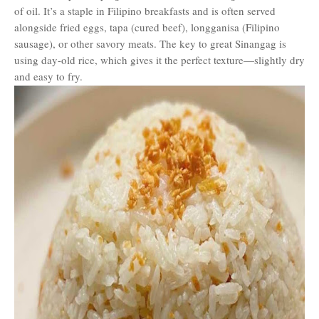
of oil. It’s a staple in Filipino breakfasts and is often served
alongside fried eggs, tapa (cured beef), longganisa (Filipino
sausage), or other savory meats. The key to great Sinangag is
using day-old rice, which gives it the perfect texture—slightly dry
and easy to fry.