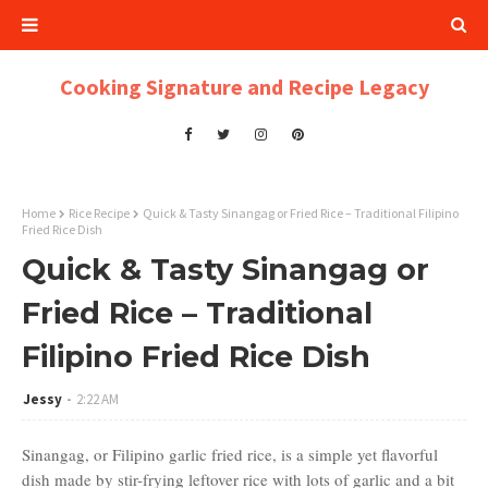
Cooking Signature and Recipe Legacy
Home
Rice Recipe
Quick & Tasty Sinangag or Fried Rice – Traditional Filipino
Fried Rice Dish
Quick & Tasty Sinangag or
Fried Rice – Traditional
Filipino Fried Rice Dish
Jessy
2:22 AM
Sinangag, or Filipino garlic fried rice, is a simple yet flavorful
dish made by stir-frying leftover rice with lots of garlic and a bit