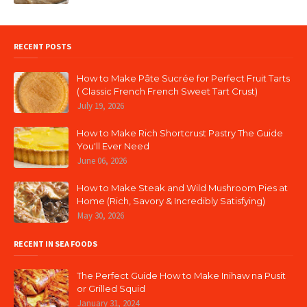
RECENT POSTS
How to Make Pâte Sucrée for Perfect Fruit Tarts
( Classic French French Sweet Tart Crust)
July 19, 2026
How to Make Rich Shortcrust Pastry The Guide
You'll Ever Need
June 06, 2026
How to Make Steak and Wild Mushroom Pies at
Home (Rich, Savory & Incredibly Satisfying)
May 30, 2026
RECENT IN SEA FOODS
The Perfect Guide How to Make Inihaw na Pusit
or Grilled Squid
January 31, 2024