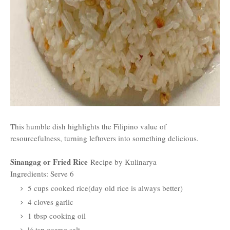
This humble dish highlights the Filipino value of
resourcefulness, turning leftovers into something delicious.
Sinangag or Fried Rice
Recipe by Kulinarya
Ingredients: Serve 6
5 cups cooked rice(day old rice is always better)
4 cloves garlic
1 tbsp cooking oil
½ tsp coarse salt