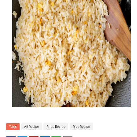
Tags
All Recipe
Fried Recipe
Rice Recipe