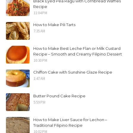
Black Eyed Pea Ragu with Cornbread Waffles
Recipe
11:04 PM
How to Make Pili Tarts
7:35 AM
How to Make Best Leche Flan or Milk Custard
Recipe – Smooth and Creamy Filipino Dessert
10:30 PM
Chiffon Cake with Sunshine Glaze Recipe
1:47 AM
Butter Pound Cake Recipe
5:59 PM
How to Make Liver Sauce for Lechon –
Traditional Filipino Recipe
10:02 PM