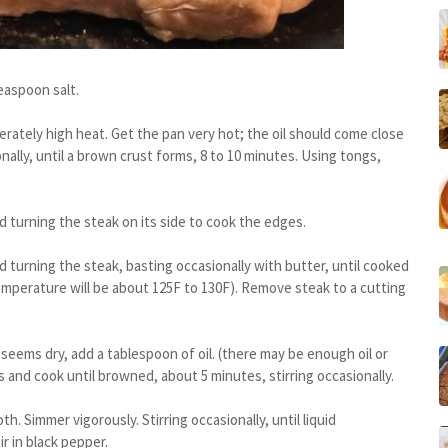
easpoon salt.
oderately high heat. Get the pan very hot; the oil should come close
nally, until a brown crust forms, 8 to 10 minutes. Using tongs,
 turning the steak on its side to cook the edges.
turning the steak, basting occasionally with butter, until cooked
temperature will be about 125F to 130F). Remove steak to a cutting
seems dry, add a tablespoon of oil. (there may be enough oil or
and cook until browned, about 5 minutes, stirring occasionally.
h. Simmer vigorously. Stirring occasionally, until liquid
r in black pepper.