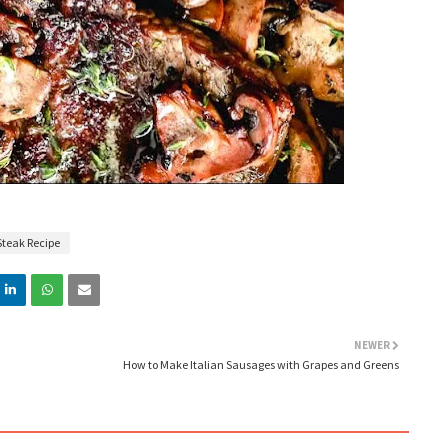
Steak Recipe
NEWER
How to Make Italian Sausages with Grapes and Greens