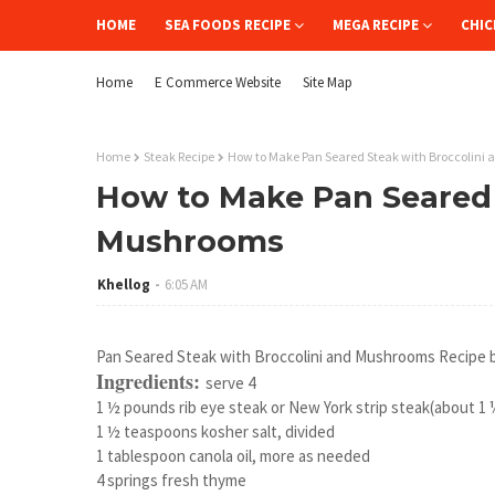
HOME
SEA FOODS RECIPE
MEGA RECIPE
CHIC
Home
E Commerce Website
Site Map
Home
Steak Recipe
How to Make Pan Seared Steak with Broccolini
How to Make Pan Seared 
Mushrooms
Khellog
6:05 AM
Pan Seared Steak with Broccolini and Mushrooms Recipe 
Ingredients:
serve 4
1 ½ pounds rib eye steak or New York strip steak(about 1 ¼
1 ½ teaspoons kosher salt, divided
1 tablespoon canola oil, more as needed
4 springs fresh thyme