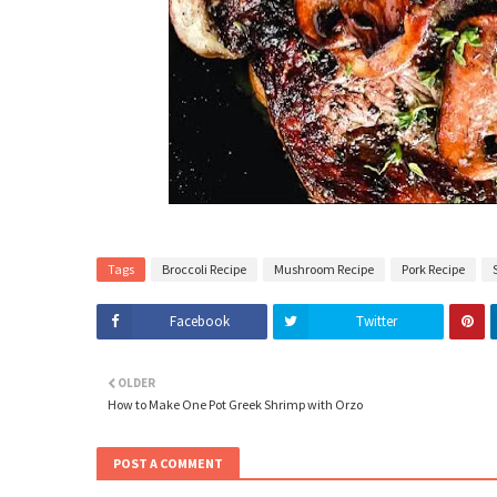
Tags
Broccoli Recipe
Mushroom Recipe
Pork Recipe
Facebook
Twitter
OLDER
How to Make One Pot Greek Shrimp with Orzo
POST A COMMENT