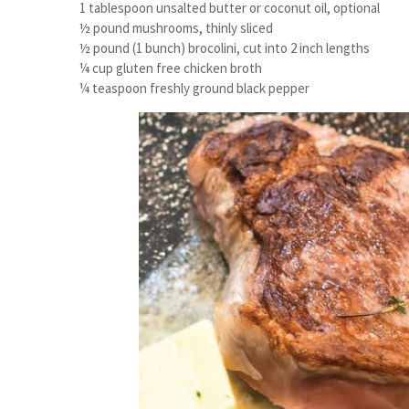
1 tablespoon unsalted butter or coconut oil, optional
½ pound mushrooms, thinly sliced
½ pound (1 bunch) brocolini, cut into 2 inch lengths
¼ cup gluten free chicken broth
¼ teaspoon freshly ground black pepper