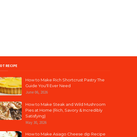
OT RECIPE
How to Make Rich Shortcrust Pastry The
Guide You'll Ever Need
June 06, 2026
How to Make Steak and Wild Mushroom
Pies at Home (Rich, Savory & Incredibly
Satisfying)
May 30, 2026
How to Make Asiago Cheese dip Recipe