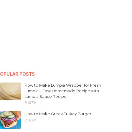
OPULAR POSTS
How to Make Lumpia Wrapper for Fresh
Lumpia – Easy Homemade Recipe with
Lumpia Sauce Recipe
9:40 PM
How to Make Greek Turkey Burger
2:36 AM