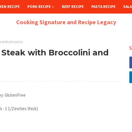
KEN RECIPE
PORK RECIPE
BEEF RECIPE
PASTA RECIPE
SALA
Cooking Signature and Recipe Legacy
 and Mushrooms
S
Steak with Broccolini and
by: GlutenFree
 - 1 1/2 inches thick)