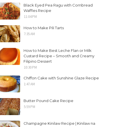
Black Eyed Pea Ragu with Cornbread
Waffles Recipe
11:04 PM
How to Make Pili Tarts
7:35 AM
How to Make Best Leche Flan or Milk
Custard Recipe – Smooth and Creamy
Filipino Dessert
10:30 PM
Chiffon Cake with Sunshine Glaze Recipe
1:47 AM
Butter Pound Cake Recipe
5:59 PM
Champagne Kinilaw Recipe | Kinilaw na