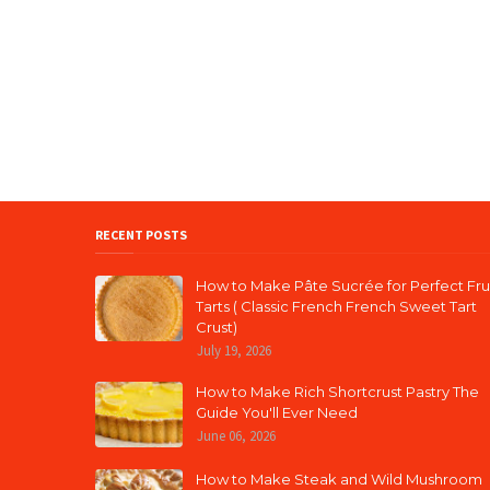
RECENT POSTS
How to Make Pâte Sucrée for Perfect Fru
Tarts ( Classic French French Sweet Tart
Crust)
July 19, 2026
How to Make Rich Shortcrust Pastry The
Guide You'll Ever Need
June 06, 2026
How to Make Steak and Wild Mushroom