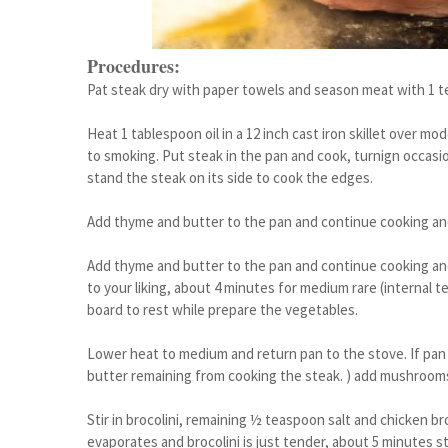
Procedures:
Pat steak dry with paper towels and season meat with 1 t
Heat 1 tablespoon oil in a 12 inch cast iron skillet over m
to smoking. Put steak in the pan and cook, turnign occasio
stand the steak on its side to cook the edges.
Add thyme and butter to the pan and continue cooking and
Add thyme and butter to the pan and continue cooking and 
to your liking, about 4 minutes for medium rare (internal 
board to rest while prepare the vegetables.
Lower heat to medium and return pan to the stove. If pan 
butter remaining from cooking the steak. ) add mushrooms 
Stir in brocolini, remaining ½ teaspoon salt and chicken brot
evaporates and brocolini is just tender, about 5 minutes sti