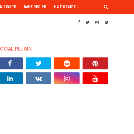
D RECIPE
BAKE RECIPE
HOT RECIPE
OCIAL PLUGIN