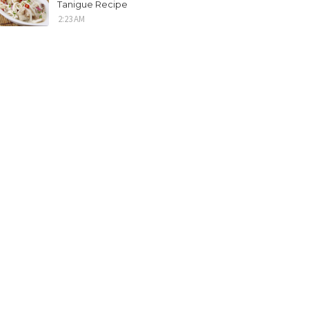
Tanigue Recipe
2:23 AM