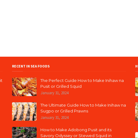
RECENT IN SEA FOODS
H
it
The Perfect Guide How to Make Inihaw na
Pusit or Grilled Squid
January 31, 2024
The Ultimate Guide How to Make Inihaw na
Sugpo or Grilled Prawns
January 31, 2024
How to Make Adobong Pusit and its
Savory Odyssey or Stewed Squid in