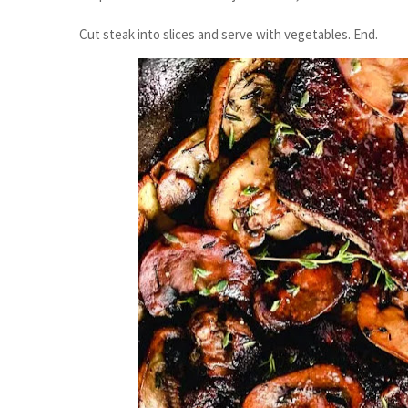
Cut steak into slices and serve with vegetables. End.