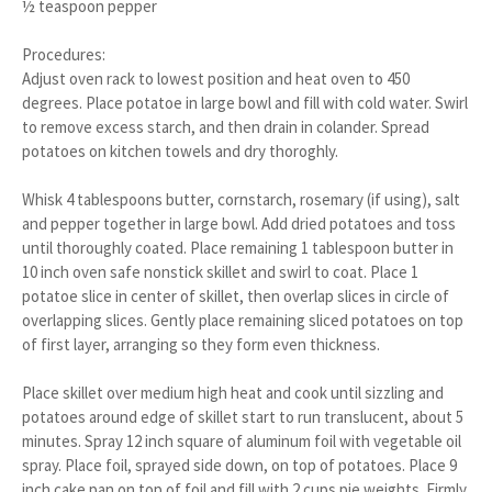
½ teaspoon pepper
Procedures:
Adjust oven rack to lowest position and heat oven to 450
degrees. Place potatoe in large bowl and fill with cold water. Swirl
to remove excess starch, and then drain in colander. Spread
potatoes on kitchen towels and dry thoroghly.
Whisk 4 tablespoons butter, cornstarch, rosemary (if using), salt
and pepper together in large bowl. Add dried potatoes and toss
until thoroughly coated. Place remaining 1 tablespoon butter in
10 inch oven safe nonstick skillet and swirl to coat. Place 1
potatoe slice in center of skillet, then overlap slices in circle of
overlapping slices. Gently place remaining sliced potatoes on top
of first layer, arranging so they form even thickness.
Place skillet over medium high heat and cook until sizzling and
potatoes around edge of skillet start to run translucent, about 5
minutes. Spray 12 inch square of aluminum foil with vegetable oil
spray. Place foil, sprayed side down, on top of potatoes. Place 9
inch cake pan on top of foil and fill with 2 cups pie weights. Firmly