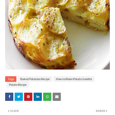
Tags
Baked Potatoes Recipe
How to Make Potato Galette
Potato Recipe
OLDER
NEWER