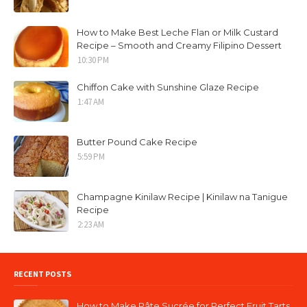
How to Make Best Leche Flan or Milk Custard
Recipe – Smooth and Creamy Filipino Dessert
10:30 PM
Chiffon Cake with Sunshine Glaze Recipe
1:47 AM
Butter Pound Cake Recipe
5:59 PM
Champagne Kinilaw Recipe | Kinilaw na Tanigue
Recipe
2:23 AM
RECENT POSTS
How to Make Pâte Sucrée for Perfect Fruit Tarts