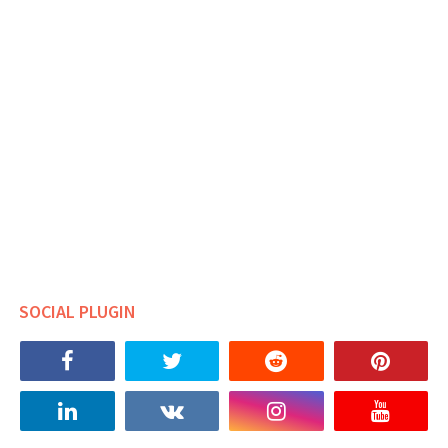
SOCIAL PLUGIN