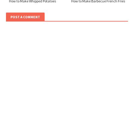
How to Make Whipped Potatoes
How to Make Barbecue French Fries
POST A COMMENT