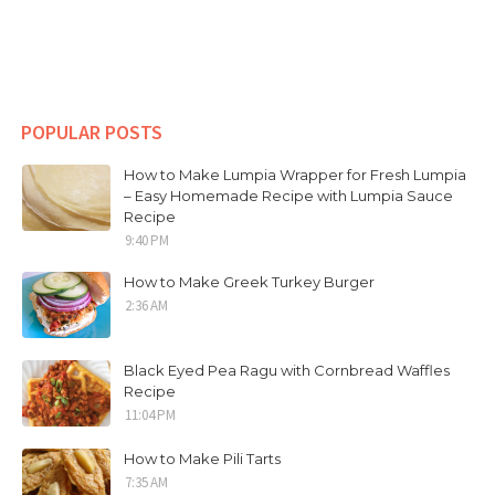
POPULAR POSTS
How to Make Lumpia Wrapper for Fresh Lumpia
– Easy Homemade Recipe with Lumpia Sauce
Recipe
9:40 PM
How to Make Greek Turkey Burger
2:36 AM
Black Eyed Pea Ragu with Cornbread Waffles
Recipe
11:04 PM
How to Make Pili Tarts
7:35 AM