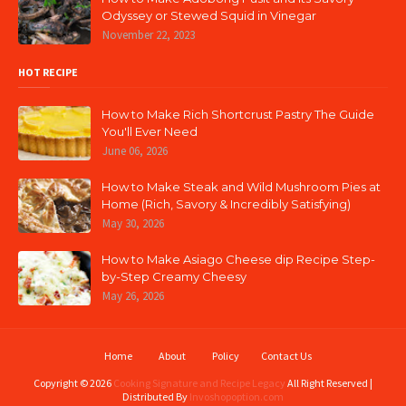
Odyssey or Stewed Squid in Vinegar
November 22, 2023
HOT RECIPE
How to Make Rich Shortcrust Pastry The Guide
You'll Ever Need
June 06, 2026
How to Make Steak and Wild Mushroom Pies at
Home (Rich, Savory & Incredibly Satisfying)
May 30, 2026
How to Make Asiago Cheese dip Recipe Step-
by-Step Creamy Cheesy
May 26, 2026
Home
About
Policy
Contact Us
Copyright ©
2026
Cooking Signature and Recipe Legacy
All Right Reserved |
Distributed By
Invoshopoption.com