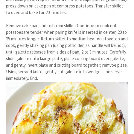
press down on cake pan ot compress potatoes. Transfer skillet
to oven and bake for 20 minutes.
Remove cake pan and foil from skillet. Continue to cook until
potatoesare tender when paring knife is inserted in center, 20 to
25 minutes longer. Return skillet to medium heat on stovetop and
cook, gently shaking pan (using potholder, as handle will be hot),
until galette releases from sides of pan, 2 to 3 minutes. Carefully
slide galette onto laarge plate, place cutting board over galette,
and gently invert plate and cutting board together; remvoe plate.
Using serraed knife, gently cut galette into wedges and serve
immediately. End.