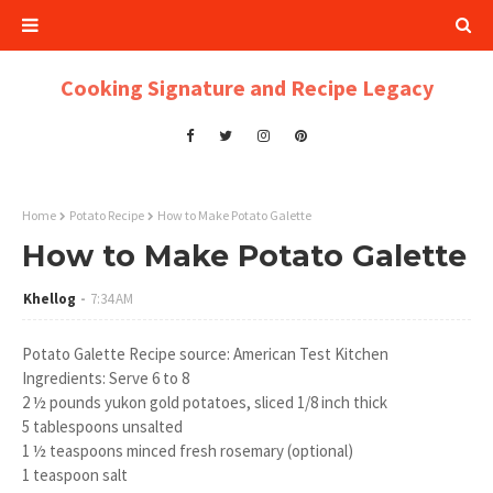
Cooking Signature and Recipe Legacy
Home
Potato Recipe
How to Make Potato Galette
How to Make Potato Galette
Khellog
7:34 AM
Potato Galette Recipe source: American Test Kitchen
Ingredients: Serve 6 to 8
2 ½ pounds yukon gold potatoes, sliced 1/8 inch thick
5 tablespoons unsalted
1 ½ teaspoons minced fresh rosemary (optional)
1 teaspoon salt