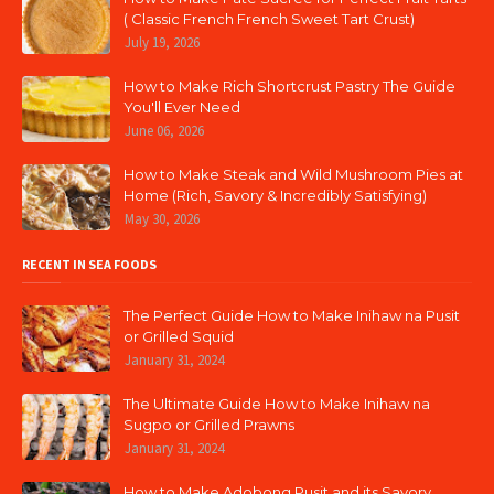
( Classic French French Sweet Tart Crust)
July 19, 2026
How to Make Rich Shortcrust Pastry The Guide
You'll Ever Need
June 06, 2026
How to Make Steak and Wild Mushroom Pies at
Home (Rich, Savory & Incredibly Satisfying)
May 30, 2026
RECENT IN SEA FOODS
The Perfect Guide How to Make Inihaw na Pusit
or Grilled Squid
January 31, 2024
The Ultimate Guide How to Make Inihaw na
Sugpo or Grilled Prawns
January 31, 2024
How to Make Adobong Pusit and its Savory