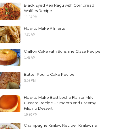
Black Eyed Pea Ragu with Cornbread
Waffles Recipe
11:04 PM
How to Make Pili Tarts
7:35 AM
Chiffon Cake with Sunshine Glaze Recipe
1:47 AM
Butter Pound Cake Recipe
5:59 PM
How to Make Best Leche Flan or Milk
Custard Recipe – Smooth and Creamy
Filipino Dessert
10:30 PM
Champagne Kinilaw Recipe | Kinilaw na