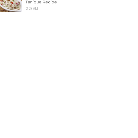
Tanigue Recipe
2:23 AM