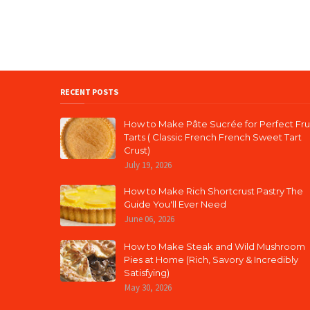
RECENT POSTS
How to Make Pâte Sucrée for Perfect Fru
Tarts ( Classic French French Sweet Tart
Crust)
July 19, 2026
How to Make Rich Shortcrust Pastry The
Guide You'll Ever Need
June 06, 2026
How to Make Steak and Wild Mushroom
Pies at Home (Rich, Savory & Incredibly
Satisfying)
May 30, 2026