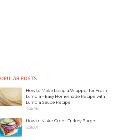
OPULAR POSTS
How to Make Lumpia Wrapper for Fresh
Lumpia – Easy Homemade Recipe with
Lumpia Sauce Recipe
9:40 PM
How to Make Greek Turkey Burger
2:36 AM