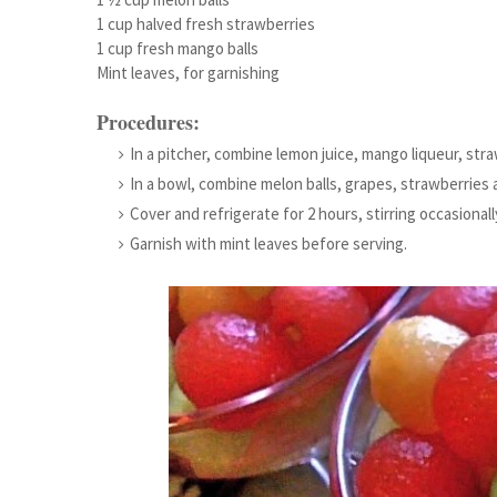
1 cup halved fresh strawberries
1 cup fresh mango balls
Mint leaves, for garnishing
Procedures:
In a pitcher, combine lemon juice, mango liqueur, stra
In a bowl, combine melon balls, grapes, strawberries a
Cover and refrigerate for 2 hours, stirring occasionall
Garnish with mint leaves before serving.