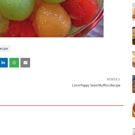
ecipe
NEWER
Lime Poppy Seed Muffins Recipe