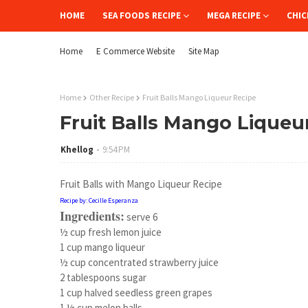
HOME
SEA FOODS RECIPE
MEGA RECIPE
CHIC
Home
E Commerce Website
Site Map
Home
Other Recipe
Fruit Balls Mango Liqueur Recipe
Fruit Balls Mango Liqueu
Khellog
9:54 PM
Fruit Balls with Mango Liqueur Recipe
Recipe by: Cecille Esperanza
Ingredients:
serve 6
½ cup fresh lemon juice
1 cup mango liqueur
½ cup concentrated strawberry juice
2 tablespoons sugar
1 cup halved seedless green grapes
1 ½ cup melon balls