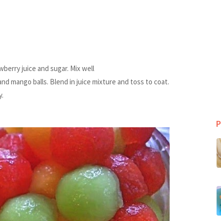
wberry juice and sugar. Mix well
nd mango balls. Blend in juice mixture and toss to coat.
y.
P