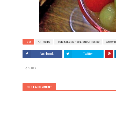
Tags
All Recipe
Fruit Balls Mango Liqueur Recipe
Other R
Facebook
Twitter
OLDER
POST A COMMENT