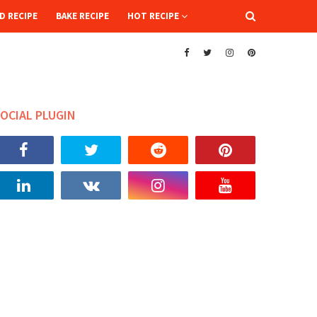
D RECIPE
BAKE RECIPE
HOT RECIPE
OCIAL PLUGIN