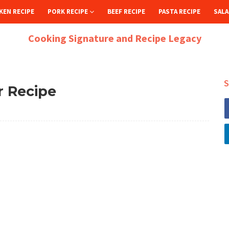
KEN RECIPE
PORK RECIPE
BEEF RECIPE
PASTA RECIPE
SALA
Cooking Signature and Recipe Legacy
S
r Recipe