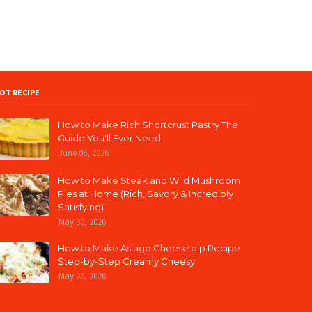
OT RECIPE
How to Make Rich Shortcrust Pastry The
Guide You'll Ever Need
June 06, 2026
How to Make Steak and Wild Mushroom
Pies at Home (Rich, Savory & Incredibly
Satisfying)
May 30, 2026
How to Make Asiago Cheese dip Recipe
Step-by-Step Creamy Cheesy
May 26, 2026