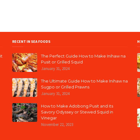
RECENT IN SEA FOODS
H
it
The Perfect Guide How to Make Inihaw na
Pusit or Grilled Squid
January 31, 2024
The Ultimate Guide How to Make Inihaw na
Sugpo or Grilled Prawns
January 31, 2024
How to Make Adobong Pusit and its
Savory Odyssey or Stewed Squid in
Vinegar
November 22, 2023