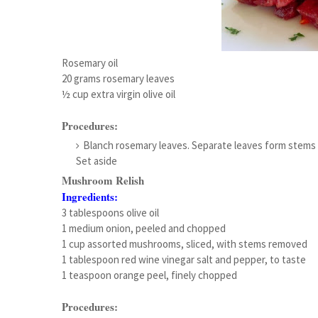
Rosemary oil
20 grams rosemary leaves
½ cup extra virgin olive oil
Procedures:
Blanch rosemary leaves. Separate leaves form stems an
Set aside
Mushroom Relish
Ingredients:
3 tablespoons olive oil
1 medium onion, peeled and chopped
1 cup assorted mushrooms, sliced, with stems removed
1 tablespoon red wine vinegar salt and pepper, to taste
1 teaspoon orange peel, finely chopped
Procedures: