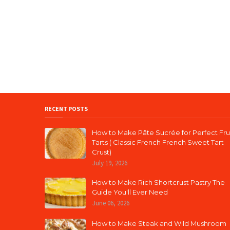
RECENT POSTS
How to Make Pâte Sucrée for Perfect Fru
Tarts ( Classic French French Sweet Tart
Crust)
July 19, 2026
How to Make Rich Shortcrust Pastry The
Guide You'll Ever Need
June 06, 2026
How to Make Steak and Wild Mushroom