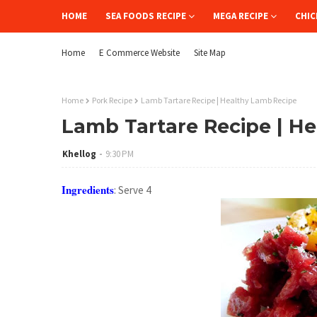
HOME
SEA FOODS RECIPE
MEGA RECIPE
CHIC
Home
E Commerce Website
Site Map
Home
Pork Recipe
Lamb Tartare Recipe | Healthy Lamb Recipe
Lamb Tartare Recipe | H
Khellog
9:30 PM
Ingredients
: Serve 4