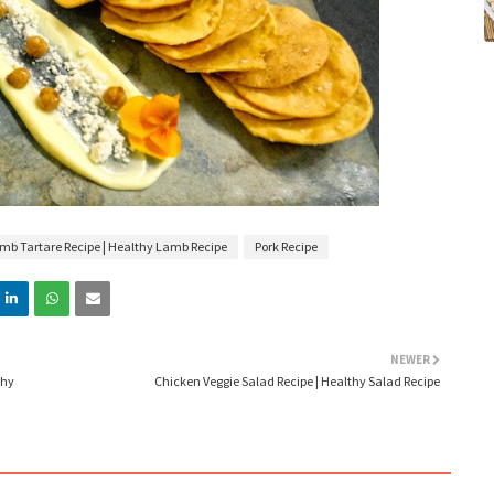
mb Tartare Recipe | Healthy Lamb Recipe
Pork Recipe
NEWER
thy
Chicken Veggie Salad Recipe | Healthy Salad Recipe