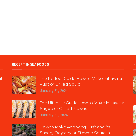
RECENT IN SEA FOODS
H
it
The Perfect Guide How to Make Inihaw na
Pusit or Grilled Squid
January 31, 2024
The Ultimate Guide How to Make Inihaw na
Sugpo or Grilled Prawns
January 31, 2024
How to Make Adobong Pusit and its
Savory Odyssey or Stewed Squid in