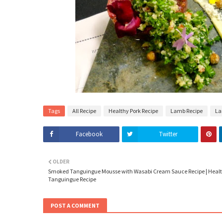
Tags
All Recipe
Healthy Pork Recipe
Lamb Recipe
La
Facebook
Twitter
OLDER
Smoked Tanguingue Mousse with Wasabi Cream Sauce Recipe | Heal
Tanguingue Recipe
POST A COMMENT