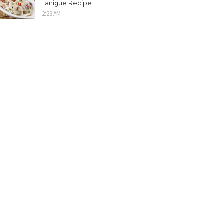
Tanigue Recipe
2:23 AM