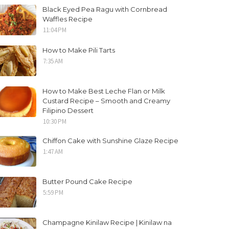
Black Eyed Pea Ragu with Cornbread
Waffles Recipe
11:04 PM
How to Make Pili Tarts
7:35 AM
How to Make Best Leche Flan or Milk
Custard Recipe – Smooth and Creamy
Filipino Dessert
10:30 PM
Chiffon Cake with Sunshine Glaze Recipe
1:47 AM
Butter Pound Cake Recipe
5:59 PM
Champagne Kinilaw Recipe | Kinilaw na