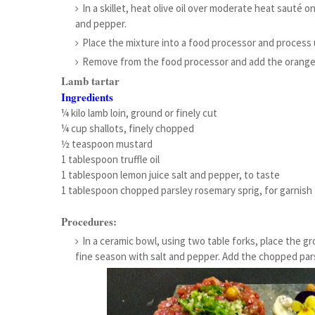
In a skillet, heat olive oil over moderate heat sauté
and pepper.
Place the mixture into a food processor and process un
Remove from the food processor and add the orange 
Lamb tartar
Ingredients
¼ kilo lamb loin, ground or finely cut
¼ cup shallots, finely chopped
½ teaspoon mustard
1 tablespoon truffle oil
1 tablespoon lemon juice salt and pepper, to taste
1 tablespoon chopped parsley rosemary sprig, for garnish
Procedures:
In a ceramic bowl, using two table forks, place the gro
fine season with salt and pepper. Add the chopped pars