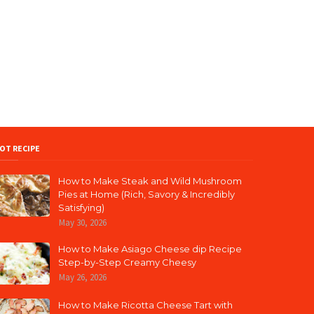
OT RECIPE
How to Make Steak and Wild Mushroom
Pies at Home (Rich, Savory & Incredibly
Satisfying)
May 30, 2026
How to Make Asiago Cheese dip Recipe
Step-by-Step Creamy Cheesy
May 26, 2026
How to Make Ricotta Cheese Tart with