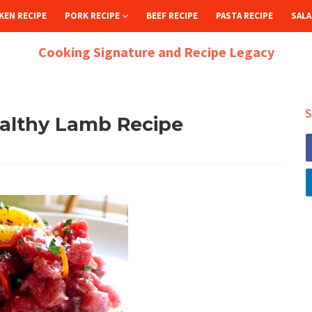
KEN RECIPE
PORK RECIPE
BEEF RECIPE
PASTA RECIPE
SALA
Cooking Signature and Recipe Legacy
S
ealthy Lamb Recipe