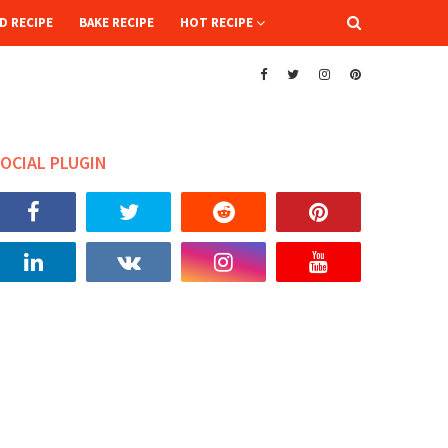
D RECIPE
BAKE RECIPE
HOT RECIPE
OCIAL PLUGIN