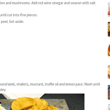
 onion and mushrooms. Add red wine vinegar and season with salt
til cut into ifne pieces.
peel. Set aside.
und lamb, shallots, mustard, truffle oil and lemon juice. Mash until
ley.