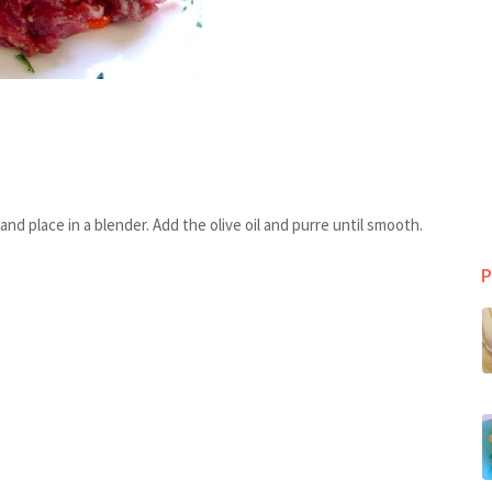
d place in a blender. Add the olive oil and purre until smooth.
P