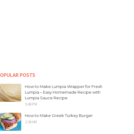
OPULAR POSTS
How to Make Lumpia Wrapper for Fresh
Lumpia – Easy Homemade Recipe with
Lumpia Sauce Recipe
9:40 PM
How to Make Greek Turkey Burger
2:36 AM